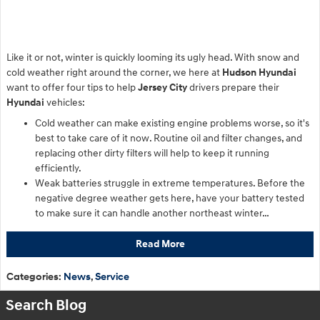
Like it or not, winter is quickly looming its ugly head. With snow and
cold weather right around the corner, we here at
Hudson Hyundai
want to offer four tips to help
Jersey City
drivers prepare their
Hyundai
vehicles:
Cold weather can make existing engine problems worse, so it's
best to take care of it now. Routine oil and filter changes, and
replacing other dirty filters will help to keep it running
efficiently.
Weak batteries struggle in extreme temperatures. Before the
negative degree weather gets here, have your battery tested
to make sure it can handle another northeast winter…
Read More
Categories
:
News
,
Service
Search Blog