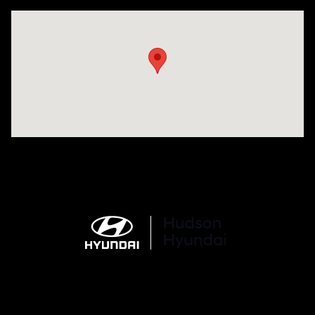
Visit us at: 977 Communipaw Ave. Jersey City, NJ 07304