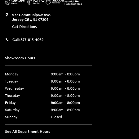
977 Communipaw Ave.
Jersey City
,
NJ
07304
Get Directions
Call:
877-815-4062
Showroom Hours
Monday
9:00am - 8:00pm
Tuesday
9:00am - 8:00pm
Wednesday
9:00am - 8:00pm
Thursday
9:00am - 8:00pm
Friday
9:00am - 8:00pm
Saturday
9:00am - 8:00pm
Sunday
Closed
See All Department Hours