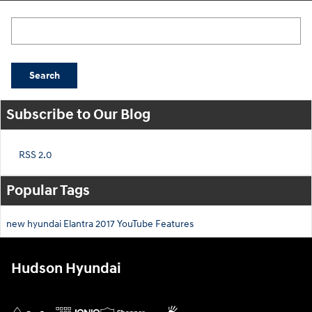
Search Blog
Search
Subscribe to Our Blog
RSS 2.0
Popular Tags
new hyundai
Elantra
2017
YouTube
Features
Hudson Hyundai