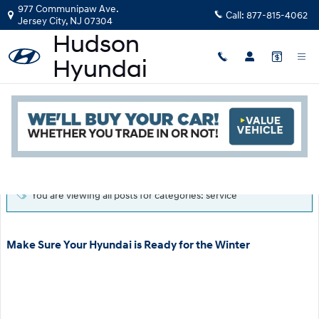
Skip to main content
977 Communipaw Ave.
Call:
877-815-4062
Jersey City
,
NJ
07304
Blog
Read an important message from Hudson Hyundai.
You are viewing all posts for categories: service
Make Sure Your Hyundai is Ready for the Winter