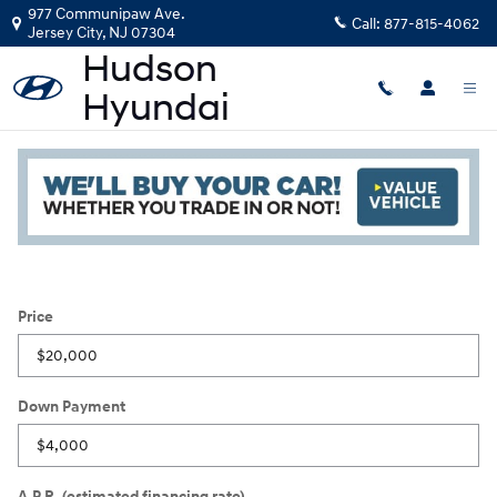
Skip to main content
977 Communipaw Ave.
Call:
877-815-4062
Jersey City
,
NJ
07304
Payment Calculator
Read an important message from Hudson Hyundai.
Price
Down Payment
A.P.R. (estimated financing rate)