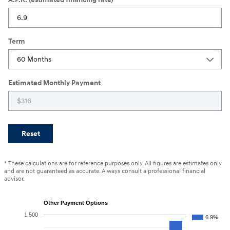
Term
Estimated Monthly Payment
Reset
* These calculations are for reference purposes only. All figures are estimates only
and are not guaranteed as accurate. Always consult a professional financial
advisor.
Other Payment Options
1,500
6.9%