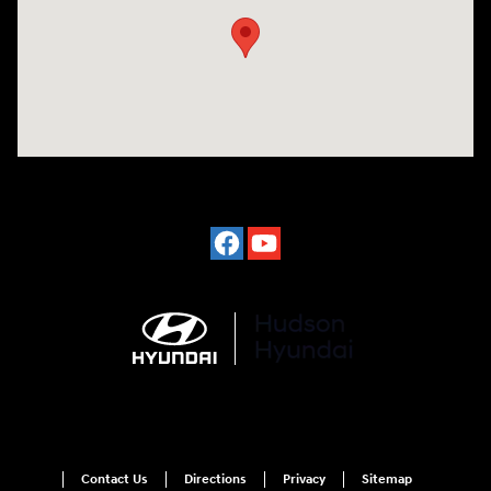
Contact Us
Directions
Privacy
Sitemap