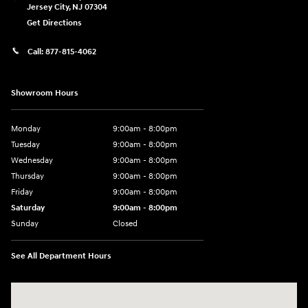
Jersey City
,
NJ
07304
Get Directions
Call:
877-815-4062
Showroom Hours
Monday
9:00am - 8:00pm
Tuesday
9:00am - 8:00pm
Wednesday
9:00am - 8:00pm
Thursday
9:00am - 8:00pm
Friday
9:00am - 8:00pm
Saturday
9:00am - 8:00pm
Sunday
Closed
See All Department Hours
Visit us at: 977 Communipaw Ave. Jersey City, NJ 07304