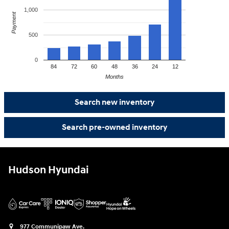
1,000
Payment
500
0
84
72
60
48
36
24
12
Months
Search new inventory
Search pre-owned inventory
Hudson Hyundai
977 Communipaw Ave.