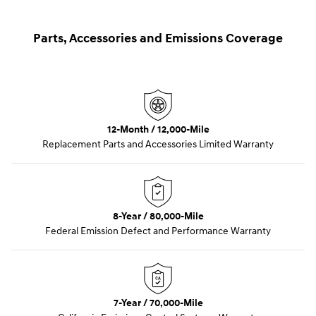
Parts, Accessories and Emissions Coverage
12-Month / 12,000-Mile
Replacement Parts and Accessories Limited Warranty
8-Year / 80,000-Mile
Federal Emission Defect and Performance Warranty
7-Year / 70,000-Mile