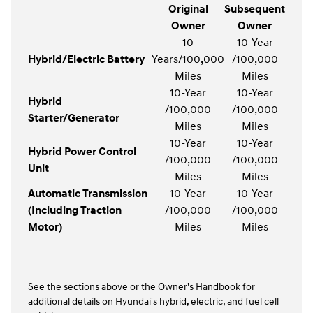
Original
Subsequent
Owner
Owner
10
10-Year
Hybrid/Electric Battery
Years/100,000
/100,000
Miles
Miles
10-Year
10-Year
Hybrid
/100,000
/100,000
Starter/Generator
Miles
Miles
10-Year
10-Year
Hybrid Power Control
/100,000
/100,000
Unit
Miles
Miles
Automatic Transmission
10-Year
10-Year
(Including Traction
/100,000
/100,000
Motor)
Miles
Miles
See the sections above or the Owner's Handbook for
additional details on Hyundai's hybrid, electric, and fuel cell