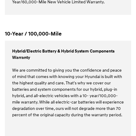
Year/60,000-Mile New Vehicle Limited Warranty.
10-Year / 100,000-Mile
Hybrid/Electric Battery & Hybrid System Components
Warranty
We are committed to giving you the confidence and peace
of mind that comes with knowing your Hyundai is built with
the highest quality and care. That's why we cover our
batteries and system components for our hybrid, plug-in
hybrid, and all-electric vehicles with a 10- year/100,000-
mile warranty. While all electric-car batteries will experience
degradation over time, ours will not degrade more than 70
percent of the original capacity during the warranty period.