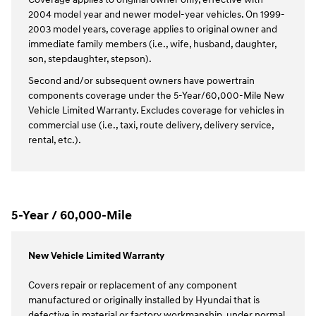
2004 model year and newer model-year vehicles. On 1999-
2003 model years, coverage applies to original owner and
immediate family members (i.e., wife, husband, daughter,
son, stepdaughter, stepson).
Second and/or subsequent owners have powertrain
components coverage under the 5-Year/60,000-Mile New
Vehicle Limited Warranty. Excludes coverage for vehicles in
commercial use (i.e., taxi, route delivery, delivery service,
rental, etc.).
5-Year / 60,000-Mile
New Vehicle Limited Warranty
Covers repair or replacement of any component
manufactured or originally installed by Hyundai that is
defective in material or factory workmanship, under normal