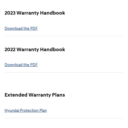
2023 Warranty Handbook
⁠Download the PDF
2022 Warranty Handbook⁠
Download the PDF
Extended Warranty Plans⁠
Hyundai Protection Plan⁠