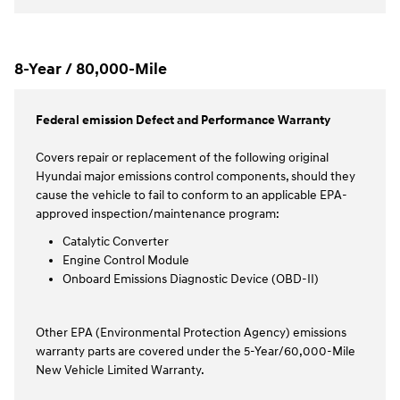
8-Year / 80,000-Mile
Federal emission Defect and Performance Warranty
Covers repair or replacement of the following original
Hyundai major emissions control components, should they
cause the vehicle to fail to conform to an applicable EPA-
approved inspection/maintenance program:
Catalytic Converter
Engine Control Module
Onboard Emissions Diagnostic Device (OBD-II)
Other EPA (Environmental Protection Agency) emissions
warranty parts are covered under the 5-Year/60,000-Mile
New Vehicle Limited Warranty.