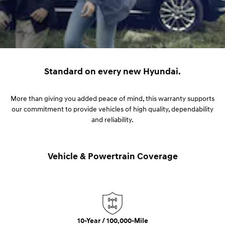
Standard on every new Hyundai.
More than giving you added peace of mind, this warranty supports
our commitment to provide vehicles of high quality, dependability
and reliability.
Vehicle & Powertrain Coverage
10-Year / 100,000-Mile