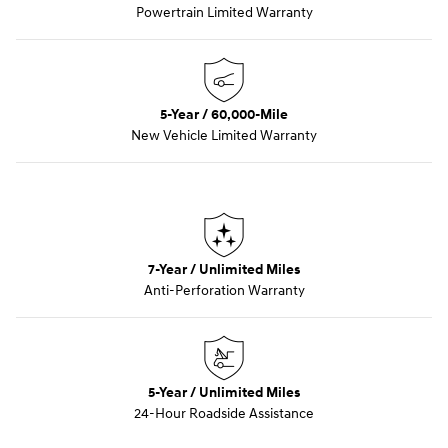
Powertrain Limited Warranty
5-Year / 60,000-Mile
New Vehicle Limited Warranty
7-Year / Unlimited Miles
Anti-Perforation Warranty
5-Year / Unlimited Miles
24-Hour Roadside Assistance