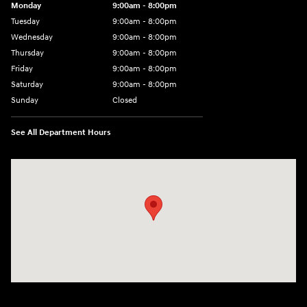
Monday
9:00am - 8:00pm
Tuesday
9:00am - 8:00pm
Wednesday
9:00am - 8:00pm
Thursday
9:00am - 8:00pm
Friday
9:00am - 8:00pm
Saturday
9:00am - 8:00pm
Sunday
Closed
See All Department Hours
Visit us at: 977 Communipaw Ave. Jersey City, NJ 07304