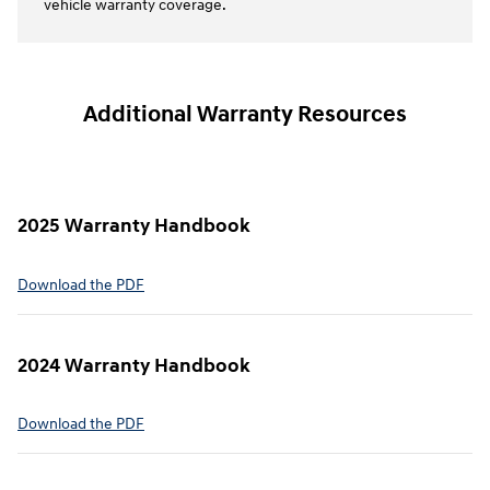
vehicle warranty coverage.
Additional Warranty Resources
2025 Warranty Handbook
⁠Download the PDF
2024 Warranty Handbook
⁠Download the PDF