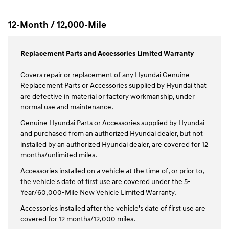
12-Month / 12,000-Mile
Replacement Parts and Accessories Limited Warranty
Covers repair or replacement of any Hyundai Genuine
Replacement Parts or Accessories supplied by Hyundai that
are defective in material or factory workmanship, under
normal use and maintenance.
Genuine Hyundai Parts or Accessories supplied by Hyundai
and purchased from an authorized Hyundai dealer, but not
installed by an authorized Hyundai dealer, are covered for 12
months/unlimited miles.
Accessories installed on a vehicle at the time of, or prior to,
the vehicle's date of first use are covered under the 5-
Year/60,000-Mile New Vehicle Limited Warranty.
Accessories installed after the vehicle's date of first use are
covered for 12 months/12,000 miles.