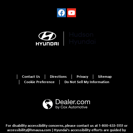
Contact Us
Directions
Privacy
Sitemap
Cookie Preference
Do Not Sell My Information
For disability accessibility concerns, please contact us at 1-800-633-5151 or
accessibility@hmausa.com | Hyundai's accessibility efforts are guided by