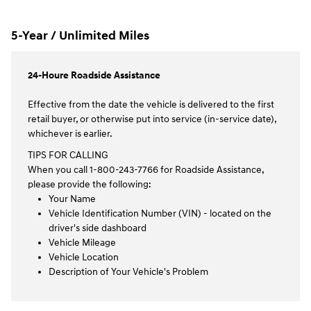
5-Year / Unlimited Miles
24-Houre Roadside Assistance
Effective from the date the vehicle is delivered to the first
retail buyer, or otherwise put into service (in-service date),
whichever is earlier.
TIPS FOR CALLING
When you call 1-800-243-7766 for Roadside Assistance,
please provide the following:
Your Name
Vehicle Identification Number (VIN) - located on the
driver's side dashboard
Vehicle Mileage
Vehicle Location
Description of Your Vehicle's Problem