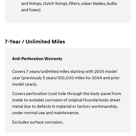
and linings, clutch linings, filters, wiper blades, bulbs
and fuses)
7-Year / Unlimited Miles
Anti-Perforation Warranty
Covers 7 years/unlimited miles starting with 2005 model
year (previously 5 years/100,000 miles for 2004 and prior
model years).
Covers perforation (rust hole through the body panel from
inside to outside) corrosion of original Hyundai body sheet
metal due to defects in material or factory workmanship,
under normal use and maintenance.
Excludes surface corrosion.