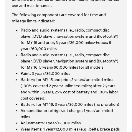
use and maintenance.
The following components are covered for time and
mileage limits indicated:
Radio and audio systems (i.e., radio, compact disc
player, DVD player, navigation system and Bluetooth®):
for MY 15 and prior, 3 years/36,000 miles-Equus: 5
years/60,000 miles
Radio and audio systems (i.e., radio, compact disc
player, DVD player, navigation system and Bluetooth®):
for MY 16, 5 years/60,000 miles for all models
Paint: 3 years/36,000 miles
Battery: for MY 15 and prior, 3 years/unlimited miles
(100% covered 2 years/unlimited miles; after 2 years
and within 3 years, 25% cost of battery and 100% labor
cost covered)
Battery: for MY 16, 3 years/36,000 miles (no proration)
Air conditioner refrigerant charge: 1 year/unlimited
miles
Adjustments: 1 year/12,000 miles
Wear items: 1 year/12,000 miles (e.g., belts, brake pads