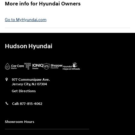
More info for Hyundai Owners⁠
Go to MyHyundai.com⁠
Hudson Hyundai
977 Communipaw Ave.
Jersey City
,
NJ
07304
Get Directions
Call:
877-815-4062
Showroom Hours