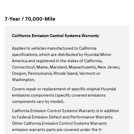
7-Year / 70,000-Mile
California Emission Control Systems Warranty
Applies to vehicles manufactured to California
specifications, which are distributed by Hyundai Motor
America and registered in the states of California,
Connecticut, Maine, Maryland, Massachusetts, New Jersey,
Oregon, Pennsylvania, Rhode Island, Vermont or
Washington.
Covers repair or replacement of specific original Hyundai
emissions components (specific covered emissions
components vary by model).
California Emission Control Systems Warranty is in addition
to Federal Emission Defect and Performance Warranty.
Other California Emission Control Systems Warranty
emission warranty parts are covered under the 5-