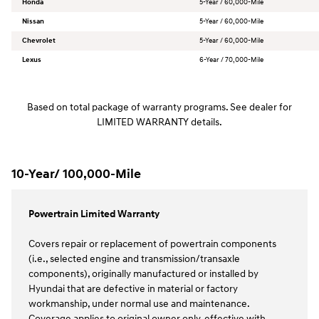
Honda
5-Year / 60,000-Mile
Nissan
5-Year / 60,000-Mile
Chevrolet
5-Year / 60,000-Mile
Lexus
6-Year / 70,000-Mile
Based on total package of warranty programs. See dealer for
LIMITED WARRANTY details.
10-Year/ 100,000-Mile
Powertrain Limited Warranty
Covers repair or replacement of powertrain components
(i.e., selected engine and transmission/transaxle
components), originally manufactured or installed by
Hyundai that are defective in material or factory
workmanship, under normal use and maintenance.
Coverage applies to original owner only, effective with