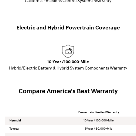
California Emissions Control Systems Warranty
Electric and Hybrid Powertrain Coverage
10-Year /100,000-Mile
Hybrid/Electric Battery & Hybrid System Components Warranty
Compare America's Best Warranty
Powertrain Limited Warranty
Hyundai
10-Year / 100,000-Mile
Toyota
5-Year / 60,000-Mile