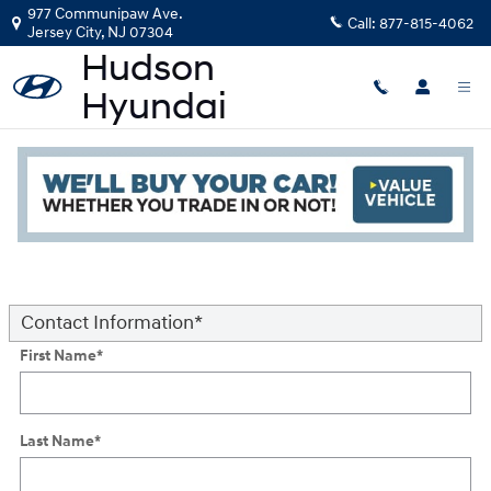
Skip to main content
977 Communipaw Ave.
Call:
877-815-4062
Jersey City
,
NJ
07304
Trade-in or Sell your Car
Read an important message from Hudson Hyundai.
* Indicates a required field
Contact Information
*
First Name
*
Last Name
*