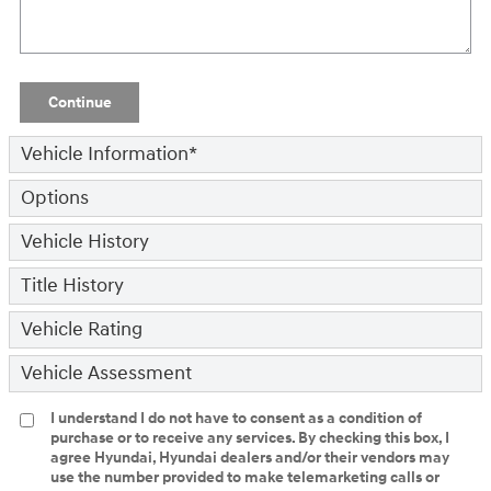
Continue
Vehicle Information
*
Options
Vehicle History
Title History
Vehicle Rating
Vehicle Assessment
I understand I do not have to consent as a condition of
purchase or to receive any services. By checking this box, I
agree Hyundai, Hyundai dealers and/or their vendors may
use the number provided to make telemarketing calls or