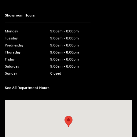
Showroom Hours
Monday
9:00am - 8:00pm
Tuesday
9:00am - 8:00pm
Wednesday
9:00am - 8:00pm
Thursday
9:00am - 8:00pm
Friday
9:00am - 8:00pm
Saturday
9:00am - 8:00pm
Sunday
Closed
See All Department Hours
Visit us at: 977 Communipaw Ave. Jersey City, NJ 07304