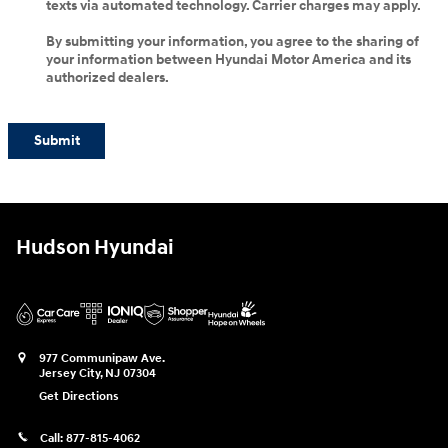
texts via automated technology. Carrier charges may apply.
By submitting your information, you agree to the sharing of
your information between Hyundai Motor America and its
authorized dealers.
Submit
Hudson Hyundai
977 Communipaw Ave.
Jersey City
,
NJ
07304
Get Directions
Call:
877-815-4062