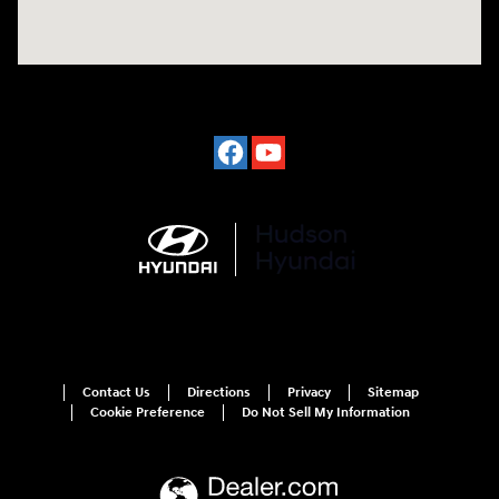
Contact Us
Directions
Privacy
Sitemap
Cookie Preference
Do Not Sell My Information