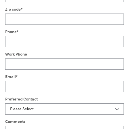
Zip code
*
Phone
*
Work Phone
Email
*
Preferred Contact
Comments