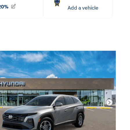
Next Pho