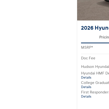
2026 Hyun
Prici
MSRP*
Doc Fee
Hudson Hyundai
Hyundai HMF De
Details
College Gradua
Details
First Responde
Details