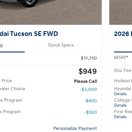
dai Tucson SE FWD
2026 
ng
Quick Specs
MSRP*
$31,350
$949
Doc Fee
 Price
Hudson 
Please Call
aler Choice
Hyundai
-$3,000
Details
te Program
College
-$400
Details
rs Program
First R
-$500
Details
Personalize Payment