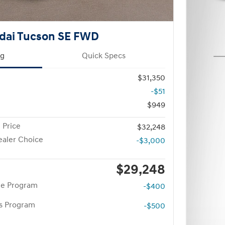
dai Tucson SE FWD
ng
Quick Specs
$31,350
-$51
$949
 Price
$32,248
aler Choice
-$3,000
$29,248
te Program
-$400
rs Program
-$500