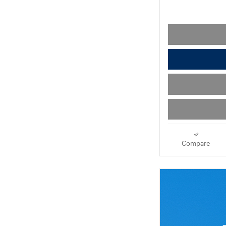
Compare