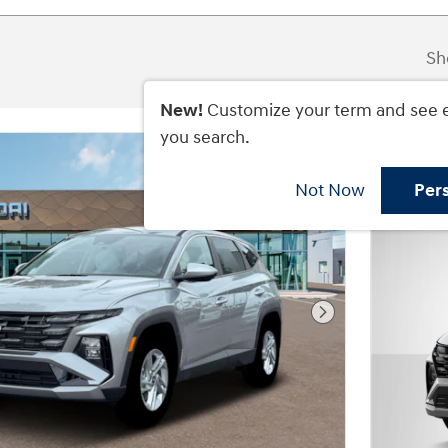
Sh
New!
Customize your term and see 
you search.
Not Now
Per
Next Photo