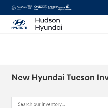
Skip to main content
New Hyundai Tucson In