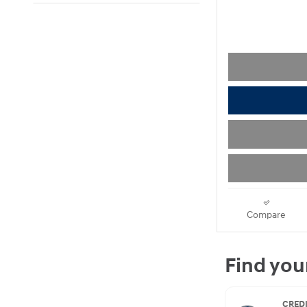
Compare