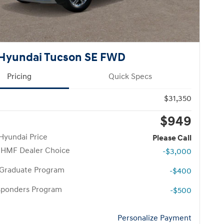
Hyundai Tucson SE FWD
Pricing
Quick Specs
$31,350
$949
Hyundai Price
Please Call
 HMF Dealer Choice
-$3,000
 Graduate Program
-$400
esponders Program
-$500
Personalize Payment