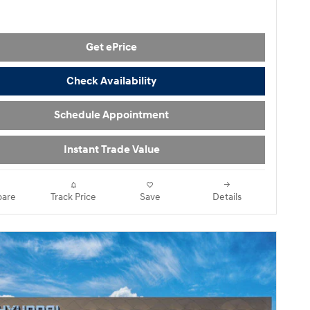
Get ePrice
Check Availability
Schedule Appointment
Instant Trade Value
are
Track Price
Save
Details