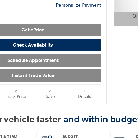
Personalize Payment
Of
Open D
Get ePrice
Check Availability
Schedule Appointment
Instant Trade Value
Track Price
Save
Details