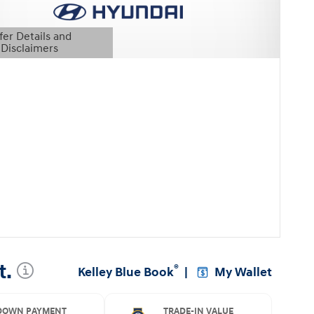
fer Details and
Disclaimers
etails Modal