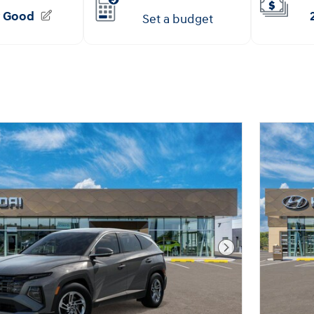
Next Photo