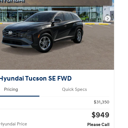
Next Pho
Hyundai Tucson SE FWD
Pricing
Quick Specs
$31,350
$949
Hyundai Price
Please Call