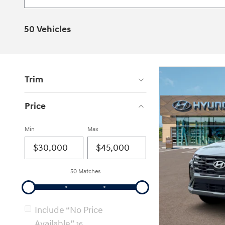
50 Vehicles
Trim
Price
Min
Max
50 Matches
Include “No Price
Available”
16