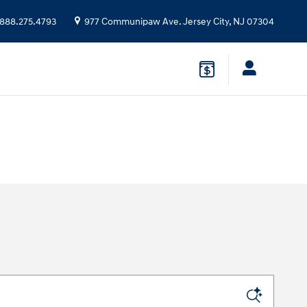
888.275.4793
977 Communipaw Ave.
Jersey City
,
NJ
07304