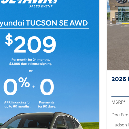
2026 
MSRP*
Doc Fee
Hudson 