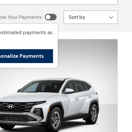
Sort by
ow Your Payments
estimated payments as
sonalize Payments