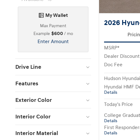
My Wallet
2026 Hyun
Max Payment
$600
Example
/ mo
Prici
Enter Amount
MSRP*
Dealer Discount
Doc Fee
Drive Line
Hudson Hyundai
Features
Hyundai HMF De
Details
Exterior Color
Today's Price
College Gradua
Interior Color
Details
First Responde
Interior Material
Details