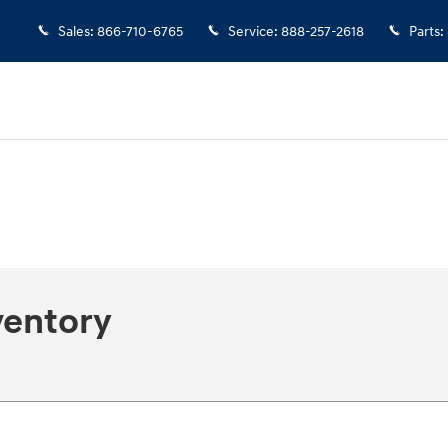
Sales
:
866-710-6765
Service
:
888-257-2618
Parts
:
ventory