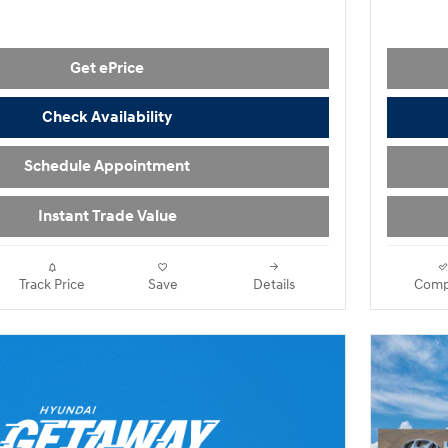
Get ePrice
Check Availability
Schedule Appointment
Instant Trade Value
Track Price
Save
Details
Comp