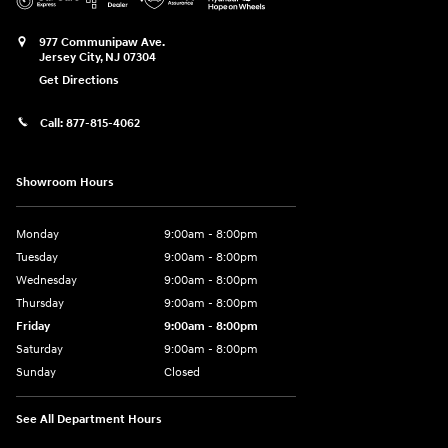
977 Communipaw Ave.
Jersey City
,
NJ
07304
Get Directions
Call:
877-815-4062
Showroom Hours
Monday
9:00am - 8:00pm
Tuesday
9:00am - 8:00pm
Wednesday
9:00am - 8:00pm
Thursday
9:00am - 8:00pm
Friday
9:00am - 8:00pm
Saturday
9:00am - 8:00pm
Sunday
Closed
See All Department Hours