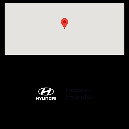
Visit us at: 977 Communipaw Ave. Jersey City, NJ 07304