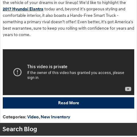
the vehicle of your dreams in our lineup! We'd like to highlight the
2017 Hyundai Elantra
today and, beyond it's gorgeous styling and
comfortable interior, it also boasts a Hands-Free Smart Truck -
something a primary rival doesn’t offer! Even better, it's got America's
best warrantee, sure to keep you rolling with confidence for years and
years to come.
Read More
Categories
:
Video
,
New Inventory
Search Blog