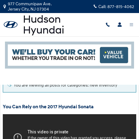
Skip to main content
977 Communipaw Ave.
Call:
877-815-4062
Jersey City
,
NJ
07304
Blog
Read an important message from Hudson Hyundai.
You are viewing all posts for categories: new inventory
You Can Rely on the 2017 Hyundai Sonata