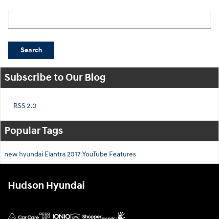
Search Blog
Search
Subscribe to Our Blog
RSS 2.0
Popular Tags
new hyundai
Elantra
2017
YouTube
Features
Hudson Hyundai