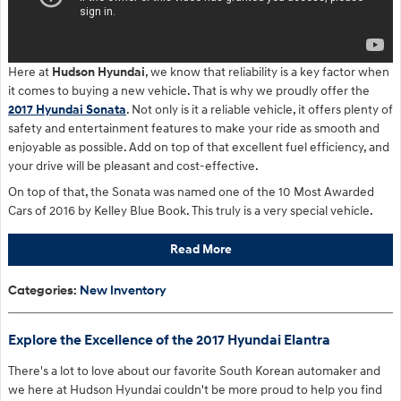
Here at
Hudson Hyundai
, we know that reliability is a key factor when
it comes to buying a new vehicle. That is why we proudly offer the
2017 Hyundai Sonata
. Not only is it a reliable vehicle, it offers plenty of
safety and entertainment features to make your ride as smooth and
enjoyable as possible. Add on top of that excellent fuel efficiency, and
your drive will be pleasant and cost-effective.
On top of that, the Sonata was named one of the 10 Most Awarded
Cars of 2016 by Kelley Blue Book. This truly is a very special vehicle.
Read More
Categories
:
New Inventory
Explore the Excellence of the 2017 Hyundai Elantra
There's a lot to love about our favorite South Korean automaker and
we here at Hudson Hyundai couldn't be more proud to help you find