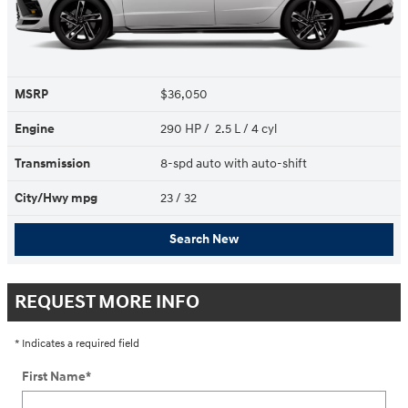
MSRP
$36,050
Engine
290 HP / 2.5 L / 4 cyl
Transmission
8-spd auto with auto-shift
City/Hwy
mpg
23
/ 32
Search New
REQUEST MORE INFO
* Indicates a required field
First Name
*