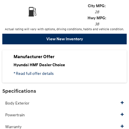
City MPG:
28
Hwy MPG:
38
Actual rating will vary with options, driving conditions, habits and vehicle condition.
View New Inventory
Manufacturer Offer
Hyundai HMF Dealer Choice
* Read full offer details
Specifications
Body Exterior
Powertrain
Warranty