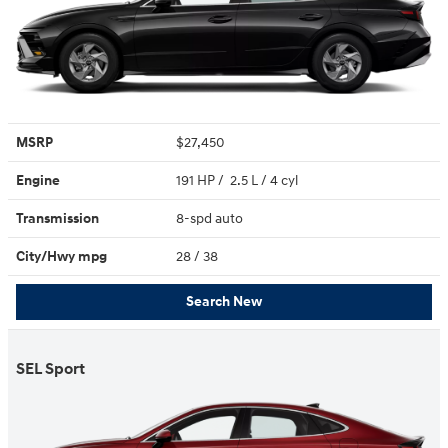
MSRP
$27,450
Engine
191 HP / 2.5 L / 4 cyl
Transmission
8-spd auto
City/Hwy
mpg
28
/ 38
Search New
SEL Sport