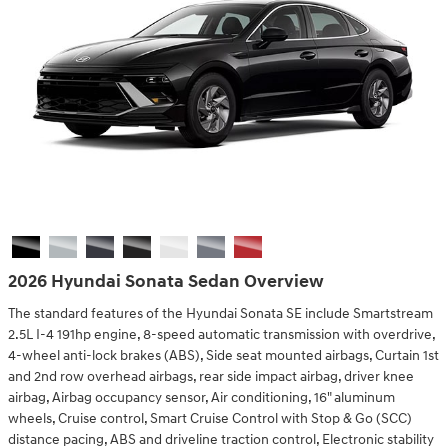
2026 Hyundai Sonata Sedan Overview
The standard features of the Hyundai Sonata SE include Smartstream
2.5L I-4 191hp engine, 8-speed automatic transmission with overdrive,
4-wheel anti-lock brakes (ABS), Side seat mounted airbags, Curtain 1st
and 2nd row overhead airbags, rear side impact airbag, driver knee
airbag, Airbag occupancy sensor, Air conditioning, 16" aluminum
wheels, Cruise control, Smart Cruise Control with Stop & Go (SCC)
distance pacing, ABS and driveline traction control, Electronic stability