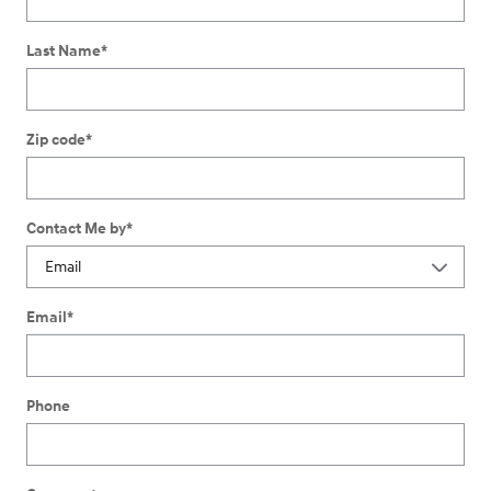
Last Name
*
Zip code
*
Contact Me by
*
Email
*
Phone