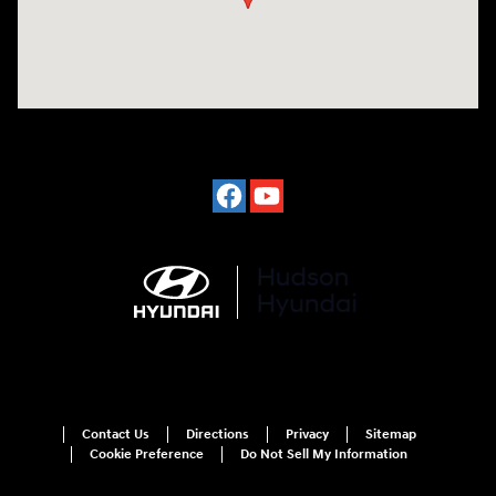
Contact Us
Directions
Privacy
Sitemap
Cookie Preference
Do Not Sell My Information