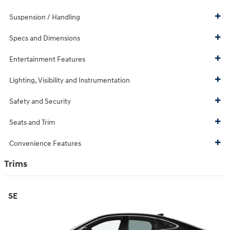
Suspension / Handling
Specs and Dimensions
Entertainment Features
Lighting, Visibility and Instrumentation
Safety and Security
Seats and Trim
Convenience Features
Trims
SE