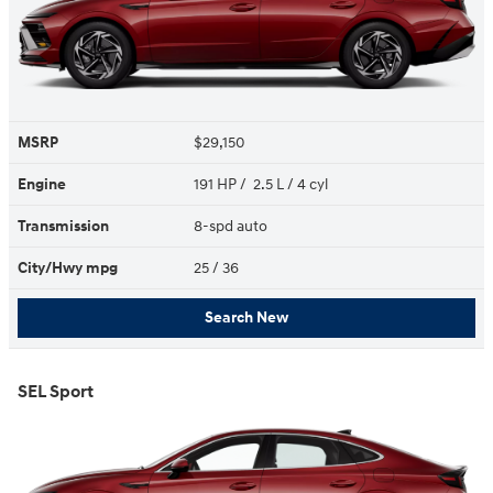
MSRP
$29,150
Engine
191 HP / 2.5 L / 4 cyl
Transmission
8-spd auto
City/Hwy
mpg
25
/ 36
Search New
SEL Sport