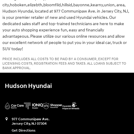
city,hoboken,elizebth,bloomfild,hillsid,bayonne,kearny,union, area,
Hudson Hyundai, located at 977 Communipaw Ave. in Jersey City, NJ,
is your premier retailer of new and used Hyundai vehicles. Our
dedicated sales staff and top-trained technicians are here to make
your auto shopping experience fun, easy and financially
advantageous. Please utilize our various online resources and allow
our excellent network of people to put you in your ideal car, truck or
SUV today!
PRICE INCLUDES ALL COSTS TO BE PAID BY A CONSUMER, EXCEPT FOR
LICENSING COSTS, REGISTRATION FEES AND TAXES. ALL LOANS SUBJECT TO
BANK APPROVAL.
Hudson Hyundai
977 Communipaw Ave.
Jersey City
,
NJ
07304
Get Directions