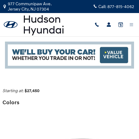
Skip to main content
977 Communipaw Ave.
Call:
877-815-4062
Jersey City
,
NJ
07304
2026 Hyundai Sonata Sedan
Read an important message from Hudson Hyundai.
Back to Model Lineup
Starting at
:
$27,450
Colors