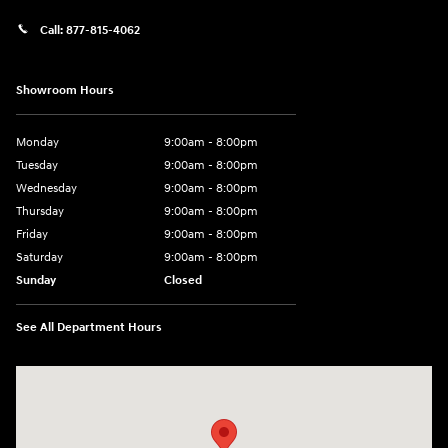
Call:
877-815-4062
Showroom Hours
Monday
9:00am - 8:00pm
Tuesday
9:00am - 8:00pm
Wednesday
9:00am - 8:00pm
Thursday
9:00am - 8:00pm
Friday
9:00am - 8:00pm
Saturday
9:00am - 8:00pm
Sunday
Closed
See All Department Hours
Visit us at: 977 Communipaw Ave. Jersey City, NJ 07304