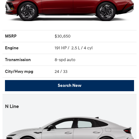
MSRP
$30,650
Engine
191 HP / 2.5 L / 4 cyl
Transmission
8-spd auto
City/Hwy
mpg
24
/ 33
Search New
N Line