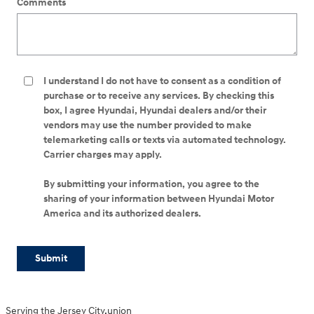
Comments
I understand I do not have to consent as a condition of
purchase or to receive any services. By checking this
box, I agree Hyundai, Hyundai dealers and/or their
vendors may use the number provided to make
telemarketing calls or texts via automated technology.
Carrier charges may apply.
By submitting your information, you agree to the
sharing of your information between Hyundai Motor
America and its authorized dealers.
Submit
Serving the Jersey City,union