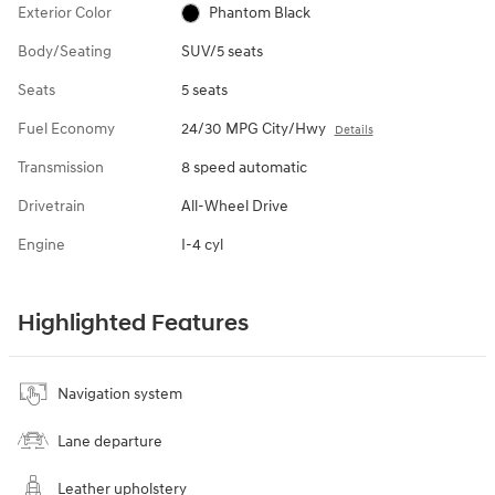
Exterior Color
Phantom Black
Body/Seating
SUV/5 seats
Seats
5 seats
Fuel Economy
24/30 MPG City/Hwy
Details
Transmission
8 speed automatic
Drivetrain
All-Wheel Drive
Engine
I-4 cyl
Highlighted Features
Navigation system
Lane departure
Leather upholstery