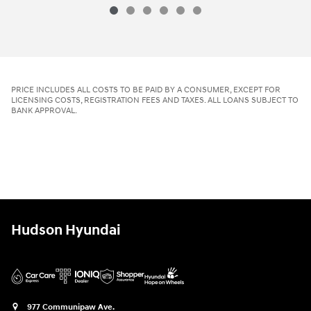
2026 Hyundai
Tucson SE AWD
Vehicle Details
PRICE INCLUDES ALL COSTS TO BE PAID BY A CONSUMER, EXCEPT FOR
LICENSING COSTS, REGISTRATION FEES AND TAXES. ALL LOANS SUBJECT TO
BANK APPROVAL.
Hudson Hyundai
977 Communipaw Ave.