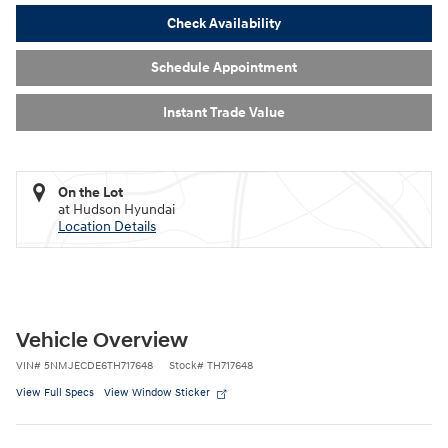
Check Availability
Schedule Appointment
Instant Trade Value
On the Lot
at Hudson Hyundai
Location Details
Vehicle Overview
VIN
#
5NMJECDE6TH717648
Stock
#
TH717648
View Full Specs
View Window Sticker