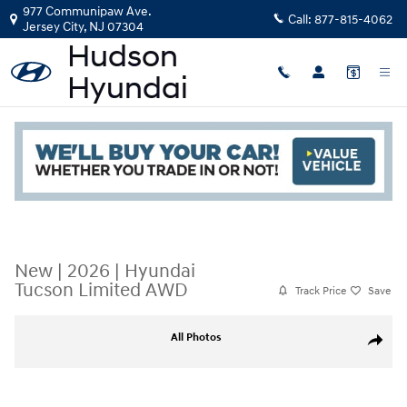
Skip to main content
977 Communipaw Ave.
Call:
877-815-4062
Jersey City
,
NJ
07304
Read an important message from Hudson Hyundai.
New
|
2026
|
Hyundai
Tucson Limited AWD
Track Price
Save
New 2026 Hyundai Tucson Limited AWD SUV Photo 1 of 19
All Photos
Share