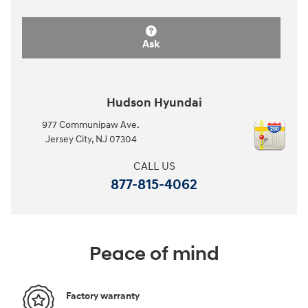
Ask
Hudson Hyundai
977 Communipaw Ave.
Jersey City
,
NJ
07304
CALL US
877-815-4062
Peace of mind
Factory warranty