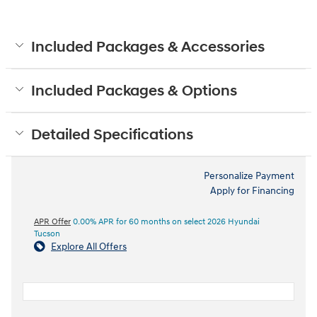
Included Packages & Accessories
Included Packages & Options
Detailed Specifications
Personalize Payment
Apply for Financing
APR Offer
0.00% APR for 60 months on select 2026 Hyundai
Tucson
Explore All Offers