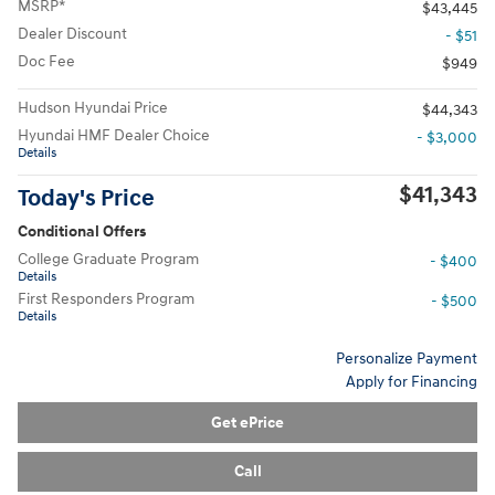
MSRP*
$43,445
Dealer Discount
- $51
Doc Fee
$949
Hudson Hyundai Price
$44,343
Hyundai HMF Dealer Choice
- $3,000
Details
$41,343
Today's Price
Conditional Offers
College Graduate Program
- $400
Details
First Responders Program
- $500
Details
Personalize Payment
Apply for Financing
Get ePrice
Call