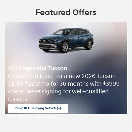
Featured Offers
2026 Hyundai Tucson
Closed end lease for a new 2026 Tucson
SE for
229/mo for 36 months with
3999
$
$
due at lease signing for well-qualified
lessees.
View 10 Qualifying Vehicle(s)
open in same tab
Offer Details and Disclaimers
Open Incentive Modal