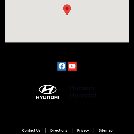
Contact Us
Directions
Privacy
Sitemap