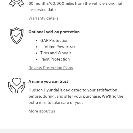
60 months/60,000miles from the vehicle's original
in-service date
Warranty details
Optional add-on protection
GAP Protection
Lifetime Powertrain
Tires and Wheels
Paint Protection
Review Protection Plans
A name you can trust
Hudson Hyundai is dedicated to your satisfaction
before, during, and after your purchase. We'll go the
extra mile to take care of you.
More about us