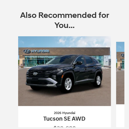
Also Recommended for
You...
Slide 1 of 6
2026 Hyundai
Tucson SE AWD
$30,688