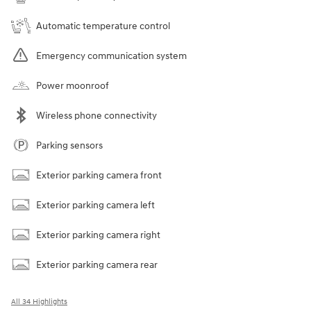
Automatic temperature control
Emergency communication system
Power moonroof
Wireless phone connectivity
Parking sensors
Exterior parking camera front
Exterior parking camera left
Exterior parking camera right
Exterior parking camera rear
All 34 Highlights