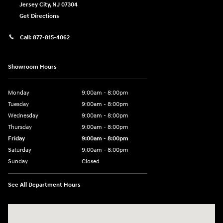
Jersey City
,
NJ
07304
Get Directions
Call:
877-815-4062
Showroom Hours
Monday
9:00am - 8:00pm
Tuesday
9:00am - 8:00pm
Wednesday
9:00am - 8:00pm
Thursday
9:00am - 8:00pm
Friday
9:00am - 8:00pm
Saturday
9:00am - 8:00pm
Sunday
Closed
See All Department Hours
Visit us at: 977 Communipaw Ave. Jersey City, NJ 07304