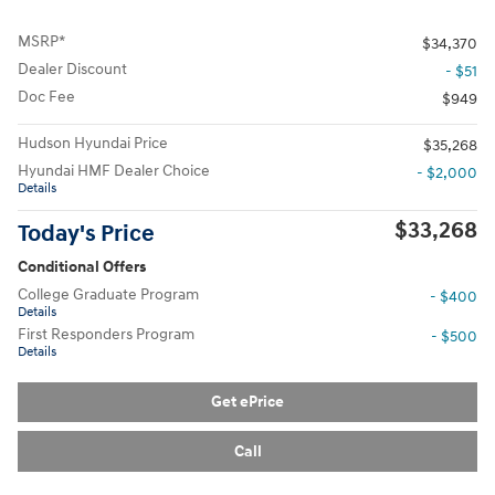
MSRP*
$34,370
Dealer Discount
- $51
Doc Fee
$949
Hudson Hyundai Price
$35,268
Hyundai HMF Dealer Choice
- $2,000
Details
$33,268
Today's Price
Conditional Offers
College Graduate Program
- $400
Details
First Responders Program
- $500
Details
Get ePrice
Call