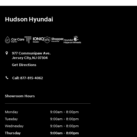
Hudson Hyundai
977 Communipaw Ave.
Jersey City
,
NJ
07304
Get Directions
Call:
877-815-4062
Showroom Hours
Monday
9:00am - 8:00pm
Tuesday
9:00am - 8:00pm
Wednesday
9:00am - 8:00pm
Thursday
9:00am - 8:00pm