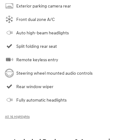
Exterior parking camera rear
Front dual zone A/C
Auto high-beam headlights
Split folding rear seat
Remote keyless entry
Steering wheel mounted audio controls
Rear window wiper
Fully automatic headlights
All 16 Highlights