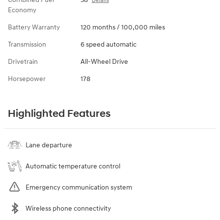
Details
Economy
Battery Warranty
120 months / 100,000 miles
Transmission
6 speed automatic
Drivetrain
All-Wheel Drive
Horsepower
178
Highlighted Features
Lane departure
Automatic temperature control
Emergency communication system
Wireless phone connectivity