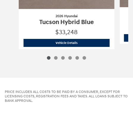
2026 Hyundai
Tucson Hybrid Blue
$33,248
2026 Hyundai
Tucson Hybrid Blue
Vehicle Details
PRICE INCLUDES ALL COSTS TO BE PAID BY A CONSUMER, EXCEPT FOR
LICENSING COSTS, REGISTRATION FEES AND TAXES. ALL LOANS SUBJECT TO
BANK APPROVAL.