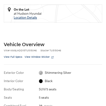
On the Lot
at Hudson Hyundai
Location Details
Vehicle Overview
VIN
#
KM8JADD15TU515046
Stock
#
TU515046
View Full Specs
View Window Sticker
Exterior Color
Shimmering Silver
Interior Color
Black
Body/Seating
SUV/5 seats
Seats
5 seats
Combined Fuel
38