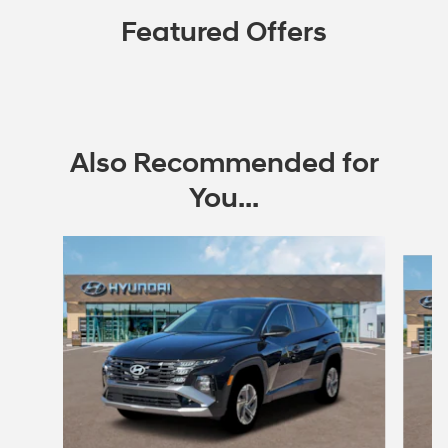
Featured Offers
Also Recommended for
You...
Slide 1 of 6