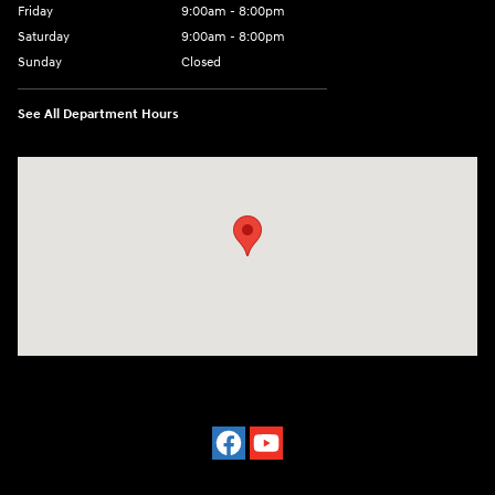
Friday
9:00am - 8:00pm
Saturday
9:00am - 8:00pm
Sunday
Closed
See All Department Hours
Visit us at: 977 Communipaw Ave. Jersey City, NJ 07304