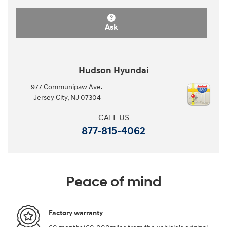
Ask
Hudson Hyundai
977 Communipaw Ave.
Jersey City
,
NJ
07304
CALL US
877-815-4062
Peace of mind
Factory warranty