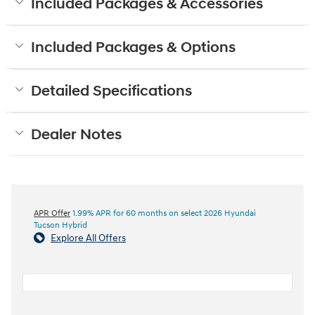
Included Packages & Accessories
Included Packages & Options
Detailed Specifications
Dealer Notes
APR Offer
1.99% APR for 60 months on select 2026 Hyundai
Tucson Hybrid
Explore All Offers