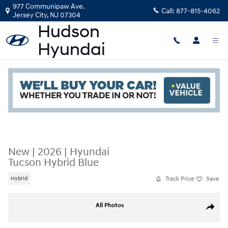
Skip to main content
977 Communipaw Ave.
Call:
877-815-4062
Jersey City
,
NJ
07304
Read an important message from Hudson Hyundai.
New
|
2026
|
Hyundai
Tucson Hybrid Blue
Track Price
Save
Hybrid
New 2026 Hyundai Tucson Hybrid Blue SUV Photo 1 of 19
All Photos
Share