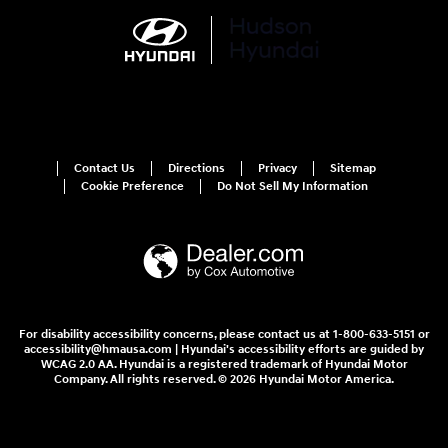
Contact Us
Directions
Privacy
Sitemap
Cookie Preference
Do Not Sell My Information
For disability accessibility concerns, please contact us at 1-800-633-5151 or
accessibility@hmausa.com | Hyundai's accessibility efforts are guided by
WCAG 2.0 AA. Hyundai is a registered trademark of Hyundai Motor
Company. All rights reserved. © 2026 Hyundai Motor America.