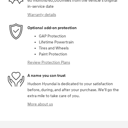
60 months/60,000miles from the vehicle's original
in-service date
Warranty details
Optional add-on protection
GAP Protection
Lifetime Powertrain
Tires and Wheels
Paint Protection
Review Protection Plans
A name you can trust
Hudson Hyundai is dedicated to your satisfaction
before, during, and after your purchase. We'll go the
extra mile to take care of you.
More about us