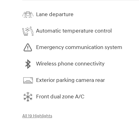
Lane departure
Automatic temperature control
Emergency communication system
Wireless phone connectivity
Exterior parking camera rear
Front dual zone A/C
All 19 Highlights