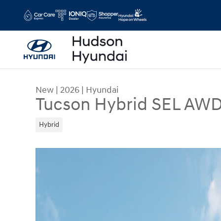
Skip to main content
New
|
2026
|
Hyundai
Tucson Hybrid SEL AW
Hybrid
New 2026 Hyundai Tucson Hybrid SEL AWD SUV 