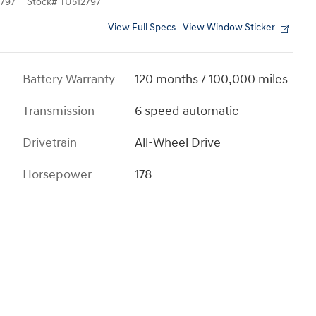
797
Stock
#
TU512797
View Full Specs
View Window Sticker
Battery Warranty
120 months / 100,000 miles
Transmission
6 speed automatic
Drivetrain
All-Wheel Drive
Horsepower
178