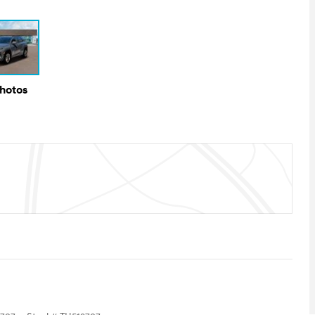
Photos