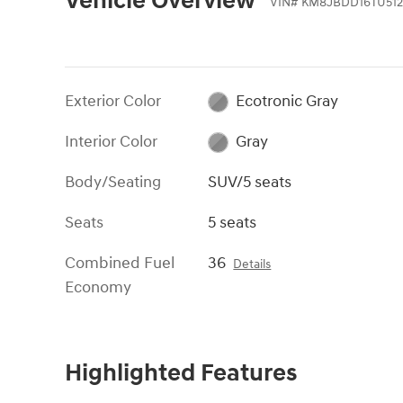
Vehicle Overview
VIN
#
KM8JBDD16TU512
Exterior Color
Ecotronic Gray
Interior Color
Gray
Body/Seating
SUV/5 seats
Seats
5 seats
Combined Fuel
36
Details
Economy
Highlighted Features