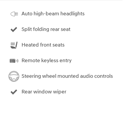
Auto high-beam headlights
Split folding rear seat
Heated front seats
Remote keyless entry
Steering wheel mounted audio controls
Rear window wiper