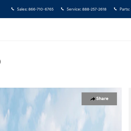
Sales
:
866-710-6765
Service
:
888-257-2618
Parts
:
D
Photo 1 of 19
Share