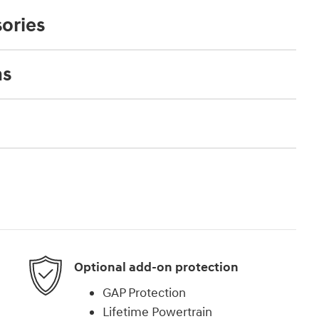
ories
ns
Optional add-on protection
GAP Protection
Lifetime Powertrain