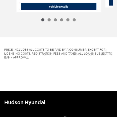
2026 Hyundai
Tucson Hybrid Blue
Vehicle Details
PRICE INCLUDES ALL COSTS TO BE PAID BY A CONSUMER, EXCEPT FOR
LICENSING COSTS, REGISTRATION FEES AND TAXES. ALL LOANS SUBJECT TO
BANK APPROVAL.
Hudson Hyundai