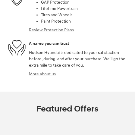
GAP Protection
Lifetime Powertrain
Tires and Wheels
Paint Protection
Review Protection Plans
A name you can trust
Hudson Hyundai is dedicated to your satisfaction
before, during, and after your purchase. We'll go the
extra mile to take care of you.
More about us
Featured Offers