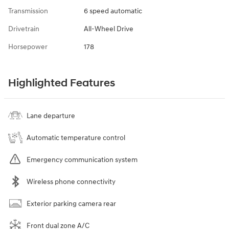
Transmission
6 speed automatic
Drivetrain
All-Wheel Drive
Horsepower
178
Highlighted Features
Lane departure
Automatic temperature control
Emergency communication system
Wireless phone connectivity
Exterior parking camera rear
Front dual zone A/C