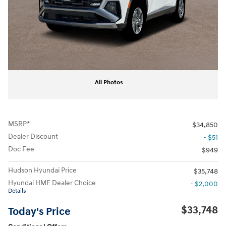
All Photos
MSRP*
$34,850
Dealer Discount
- $51
Doc Fee
$949
Hudson Hyundai Price
$35,748
Hyundai HMF Dealer Choice
- $2,000
Details
$33,748
Today's Price