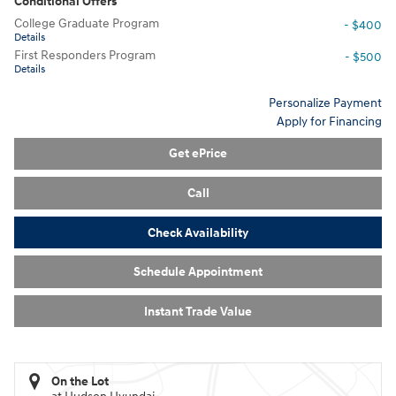
Conditional Offers
College Graduate Program
- $400
Details
First Responders Program
- $500
Details
Personalize Payment
Apply for Financing
Get ePrice
Call
Check Availability
Schedule Appointment
Instant Trade Value
On the Lot