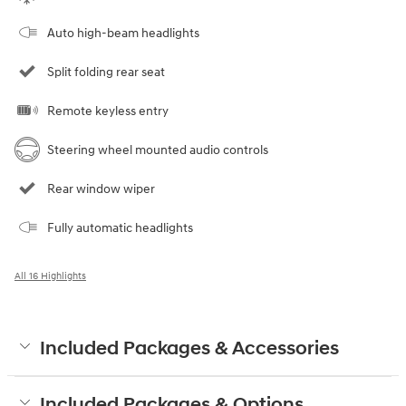
Auto high-beam headlights
Split folding rear seat
Remote keyless entry
Steering wheel mounted audio controls
Rear window wiper
Fully automatic headlights
All 16 Highlights
Included Packages & Accessories
Included Packages & Options