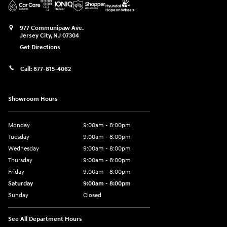
977 Communipaw Ave.
Jersey City
,
NJ
07304
Get Directions
Call:
877-815-4062
Showroom Hours
Monday
9:00am - 8:00pm
Tuesday
9:00am - 8:00pm
Wednesday
9:00am - 8:00pm
Thursday
9:00am - 8:00pm
Friday
9:00am - 8:00pm
Saturday
9:00am - 8:00pm
Sunday
Closed
See All Department Hours