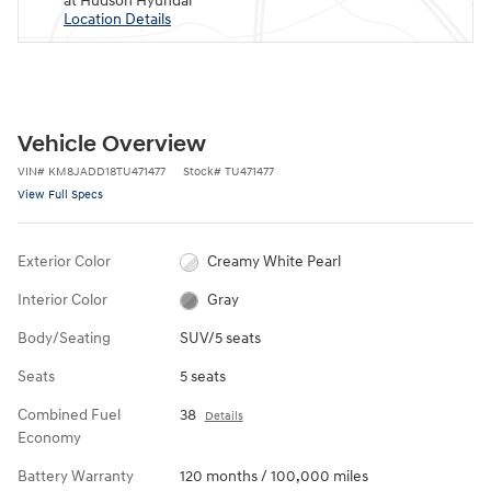
at Hudson Hyundai
Location Details
Vehicle Overview
VIN
#
KM8JADD18TU471477
Stock
#
TU471477
View Full Specs
Exterior Color
Creamy White Pearl
Interior Color
Gray
Body/Seating
SUV/5 seats
Seats
5 seats
Combined Fuel
38
Details
Economy
Battery Warranty
120 months / 100,000 miles