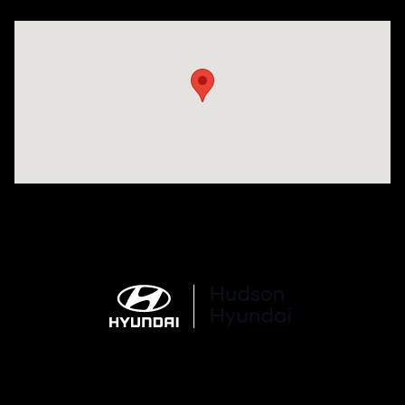
Visit us at: 977 Communipaw Ave. Jersey City, NJ 07304