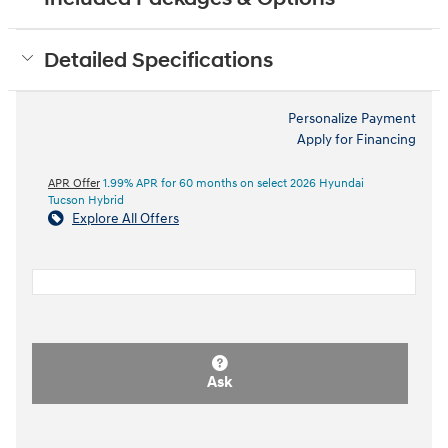
Detailed Specifications
Personalize Payment
Apply for Financing
APR Offer
1.99% APR for 60 months on select 2026 Hyundai
Tucson Hybrid
Explore All Offers
Ask