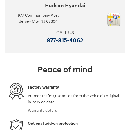
Hudson Hyundai
977 Communipaw Ave.
Jersey City
,
NJ
07304
CALL US
877-815-4062
Peace of mind
Factory warranty
60 months/60,000miles from the vehicle's original
in-service date
Warranty details
Optional add-on protection