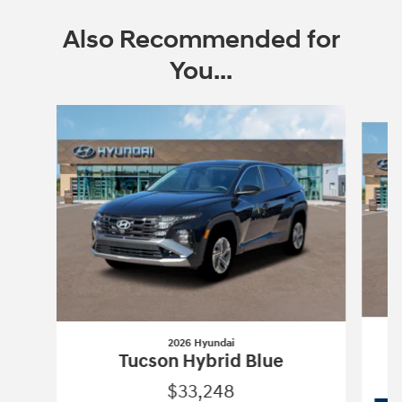
Also Recommended for
You...
Slide 1 of 6
2026 Hyundai
Tucson Hybrid Blue
$33,248