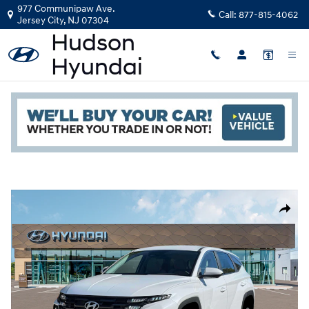
Skip to main content
977 Communipaw Ave.
Call:
877-815-4062
Jersey City
,
NJ
07304
New
|
2026
|
Hyundai
Tucson Hybrid Blue
Read an important message from Hudson Hyundai.
Track Price
Save
Hybrid
New 2026 Hyundai Tucson Hybrid Blue SUV Photo 1 of 19
Share