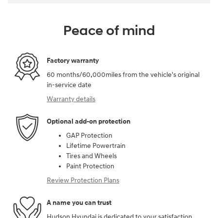
Peace of mind
Factory warranty
60 months/60,000miles from the vehicle's original
in-service date
Warranty details
Optional add-on protection
GAP Protection
Lifetime Powertrain
Tires and Wheels
Paint Protection
Review Protection Plans
A name you can trust
Hudson Hyundai is dedicated to your satisfaction