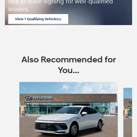
due at lease signing for well-qualified
lessees.
View 1 Qualifying Vehicle(s)
open in same tab
Offer Details and Disclaimers
Open Incentive Modal
Also Recommended for
You...
Slide 1 of 6