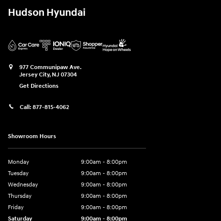
Hudson Hyundai
977 Communipaw Ave.
Jersey City
,
NJ
07304
Get Directions
Call:
877-815-4062
Showroom Hours
Monday
9:00am - 8:00pm
Tuesday
9:00am - 8:00pm
Wednesday
9:00am - 8:00pm
Thursday
9:00am - 8:00pm
Friday
9:00am - 8:00pm
Saturday
9:00am - 8:00pm