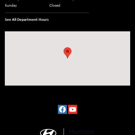
Sunday
Closed
See All Department Hours
Visit us at: 977 Communipaw Ave. Jersey City, NJ 07304