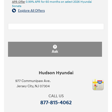
APR Offer
0.99% APR for 60 months on select 2026 Hyundai
Sonata
Explore All Offers
Ask
Hudson Hyundai
977 Communipaw Ave.
Jersey City
,
NJ
07304
CALL US
877-815-4062