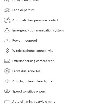
Lane departure
Automatic temperature control
Emergency communication system
Power moonroof
Wireless phone connectivity
Exterior parking camera rear
Front dual zone A/C
Auto high-beam headlights
Speed sensitive wipers
Auto-dimming rearview mirror