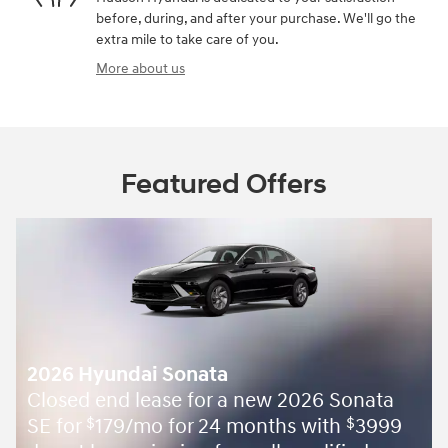
before, during, and after your purchase. We'll go the
extra mile to take care of you.
More about us
Featured Offers
2026 Hyundai Sonata
Closed end lease for a new 2026 Sonata
SE for
179/mo for 24 months with
3999
$
$