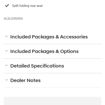
Split folding rear seat
All 22 Highlights
Included Packages & Accessories
Included Packages & Options
Detailed Specifications
Dealer Notes