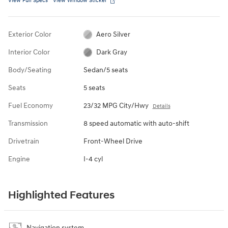
View Full Specs
View Window Sticker
Exterior Color
Aero Silver
Interior Color
Dark Gray
Body/Seating
Sedan/5 seats
Seats
5 seats
Fuel Economy
23/32 MPG City/Hwy
Details
Transmission
8 speed automatic with auto-shift
Drivetrain
Front-Wheel Drive
Engine
I-4 cyl
Highlighted Features
Navigation system