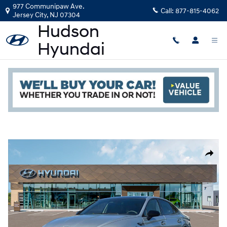
Skip to main content
977 Communipaw Ave.
Call:
877-815-4062
Jersey City
,
NJ
07304
New
|
2026
|
Hyundai
Sonata N Line
Read an important message from Hudson Hyundai.
Track Price
Save
6 views in the past 7 days
New 2026 Hyundai Sonata N Line Sedan Photo 1 of 19
Share