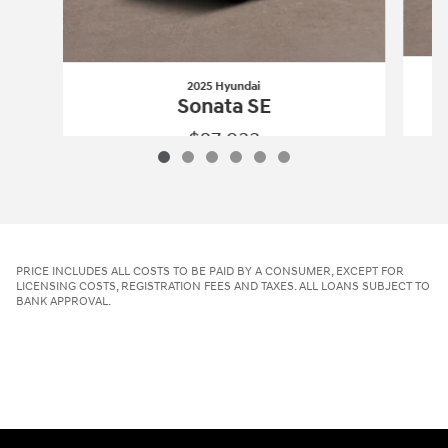
2025 Hyundai
Sonata SE
$27,933
2025 Hyundai
Sonata SE
Vehicle Details
PRICE INCLUDES ALL COSTS TO BE PAID BY A CONSUMER, EXCEPT FOR
LICENSING COSTS, REGISTRATION FEES AND TAXES. ALL LOANS SUBJECT TO
BANK APPROVAL.