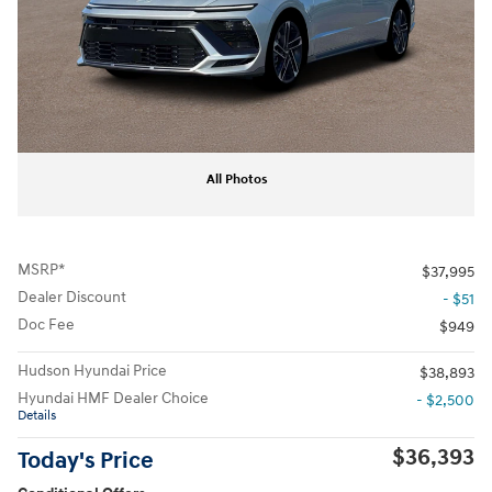
All Photos
MSRP*
$37,995
Dealer Discount
- $51
Doc Fee
$949
Hudson Hyundai Price
$38,893
Hyundai HMF Dealer Choice
- $2,500
Details
$36,393
Today's Price