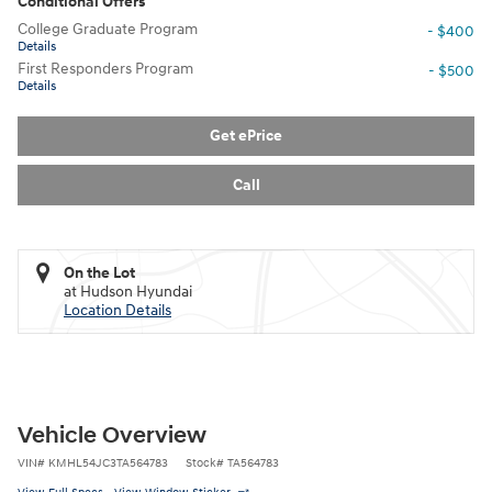
Conditional Offers
College Graduate Program
- $400
Details
First Responders Program
- $500
Details
Get ePrice
Call
On the Lot
at Hudson Hyundai
Location Details
Vehicle Overview
VIN
#
KMHL54JC3TA564783
Stock
#
TA564783