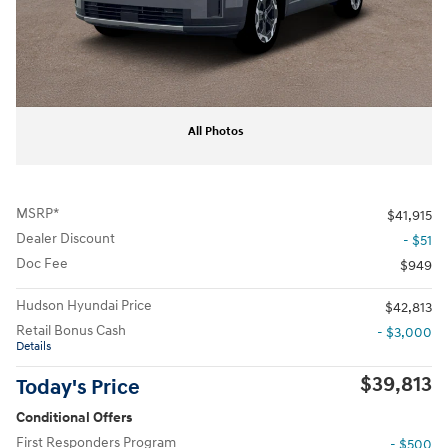
All Photos
MSRP*
$41,915
Dealer Discount
- $51
Doc Fee
$949
Hudson Hyundai Price
$42,813
Retail Bonus Cash
- $3,000
Details
$39,813
Today's Price
Conditional Offers
First Responders Program
- $500