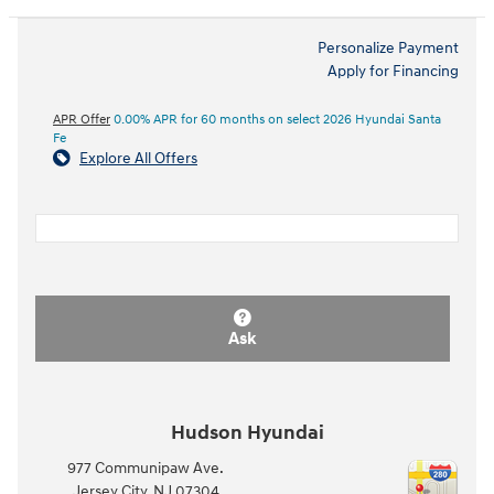
Personalize Payment
Apply for Financing
APR Offer
0.00% APR for 60 months on select 2026 Hyundai Santa
Fe
Explore All Offers
Ask
Hudson Hyundai
977 Communipaw Ave.
Jersey City
,
NJ
07304