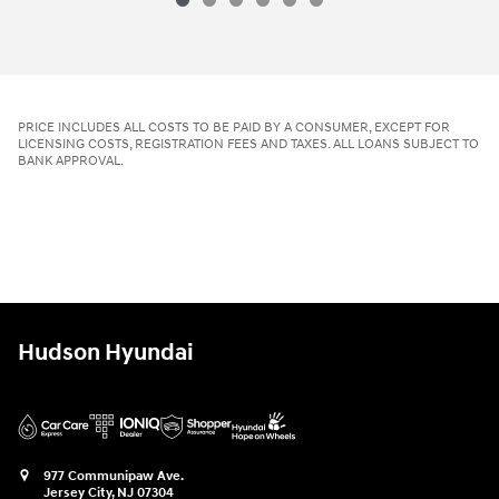
PRICE INCLUDES ALL COSTS TO BE PAID BY A CONSUMER, EXCEPT FOR
LICENSING COSTS, REGISTRATION FEES AND TAXES. ALL LOANS SUBJECT TO
BANK APPROVAL.
Hudson Hyundai
977 Communipaw Ave.
Jersey City
,
NJ
07304