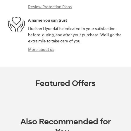
Review Protection Plans
A name you can trust
Hudson Hyundai is dedicated to your satisfaction
before, during, and after your purchase. We'll go the
extra mile to take care of you.
More about us
Featured Offers
Also Recommended for