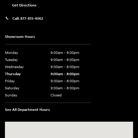
Get Directions
Call:
877-815-4062
Showroom Hours
Monday
9:00am - 8:00pm
Tuesday
9:00am - 8:00pm
Wednesday
9:00am - 8:00pm
Thursday
9:00am - 8:00pm
Friday
9:00am - 8:00pm
Saturday
9:00am - 8:00pm
Sunday
Closed
See All Department Hours
Visit us at: 977 Communipaw Ave. Jersey City, NJ 07304