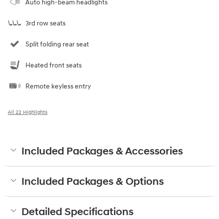
Auto high-beam headlights
3rd row seats
Split folding rear seat
Heated front seats
Remote keyless entry
All 22 Highlights
Included Packages & Accessories
Included Packages & Options
Detailed Specifications