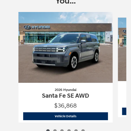
You...
Slide 1 of 6
2026 Hyundai
Santa Fe SE AWD
$36,868
2026 Hyundai
Santa Fe SE AWD
Vehicle Details