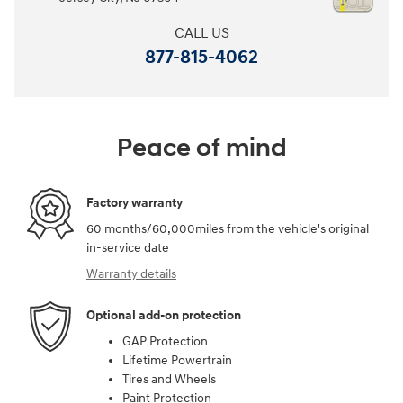
CALL US
877-815-4062
Peace of mind
Factory warranty
60 months/60,000miles from the vehicle's original
in-service date
Warranty details
Optional add-on protection
GAP Protection
Lifetime Powertrain
Tires and Wheels
Paint Protection