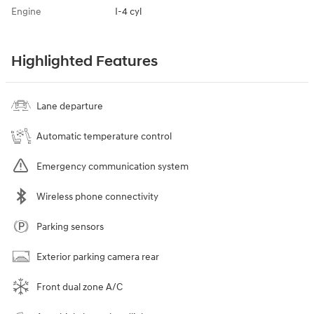
Engine
I-4 cyl
Highlighted Features
Lane departure
Automatic temperature control
Emergency communication system
Wireless phone connectivity
Parking sensors
Exterior parking camera rear
Front dual zone A/C