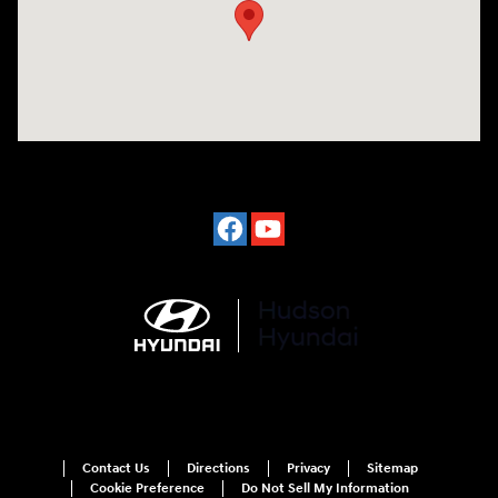
Contact Us
Directions
Privacy
Sitemap
Cookie Preference
Do Not Sell My Information