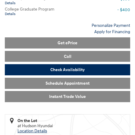
Details
College Graduate Program
- $400
Details
Personalize Payment
Apply for Financing
Get ePrice
Call
Check Availability
Schedule Appointment
Instant Trade Value
On the Lot
at Hudson Hyundai
Location Details