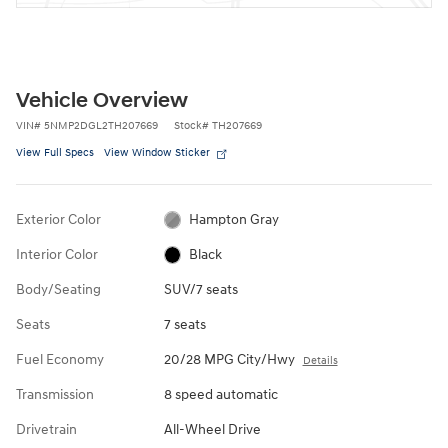
Vehicle Overview
VIN
#
5NMP2DGL2TH207669
Stock
#
TH207669
View Full Specs
View Window Sticker
Exterior Color
Hampton Gray
Interior Color
Black
Body/Seating
SUV/7 seats
Seats
7 seats
Fuel Economy
20/28 MPG City/Hwy
Details
Transmission
8 speed automatic
Drivetrain
All-Wheel Drive