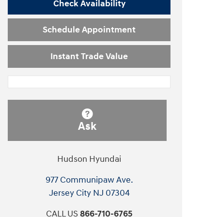
Check Availability
Schedule Appointment
Instant Trade Value
Ask
Hudson Hyundai
977 Communipaw Ave.
Jersey City
NJ
07304
CALL US
866-710-6765