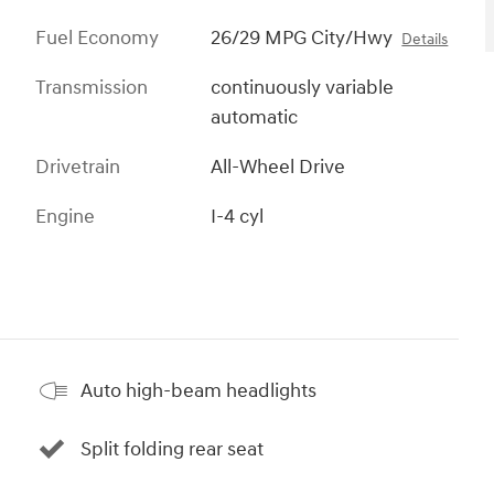
Fuel Economy
26/29 MPG City/Hwy
Details
Transmission
continuously variable
automatic
Drivetrain
All-Wheel Drive
Engine
I-4 cyl
Auto high-beam headlights
Split folding rear seat