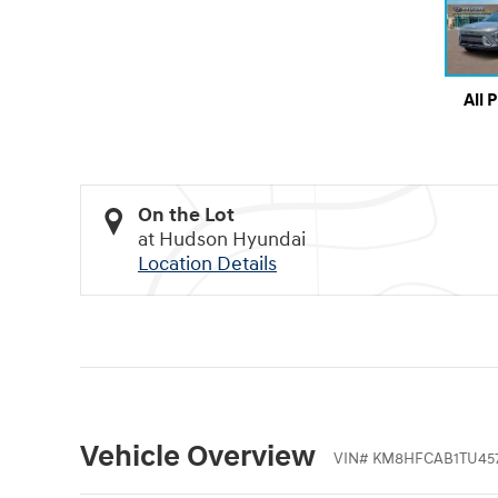
All 
On the Lot
at Hudson Hyundai
Location Details
Vehicle Overview
VIN
#
KM8HFCAB1TU457