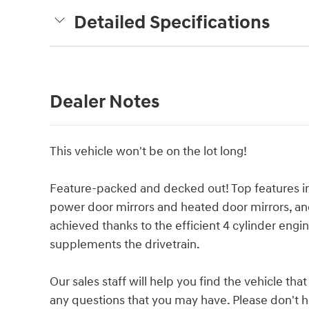
Detailed Specifications
Dealer Notes
This vehicle won't be on the lot long!
Feature-packed and decked out! Top features inc
power door mirrors and heated door mirrors, an
achieved thanks to the efficient 4 cylinder engi
supplements the drivetrain.
Our sales staff will help you find the vehicle t
any questions that you may have. Please don't hes