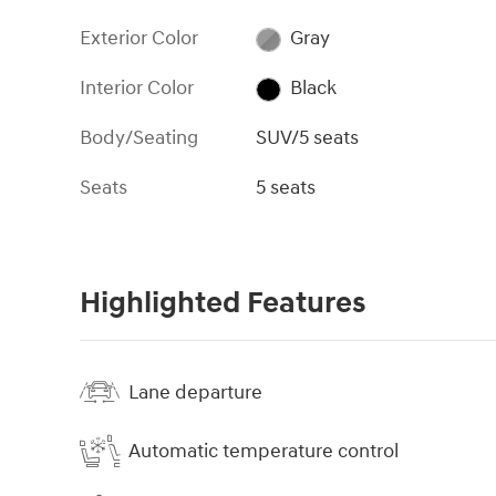
Exterior Color
Gray
Interior Color
Black
Body/Seating
SUV/5 seats
Seats
5 seats
Highlighted Features
Lane departure
Automatic temperature control