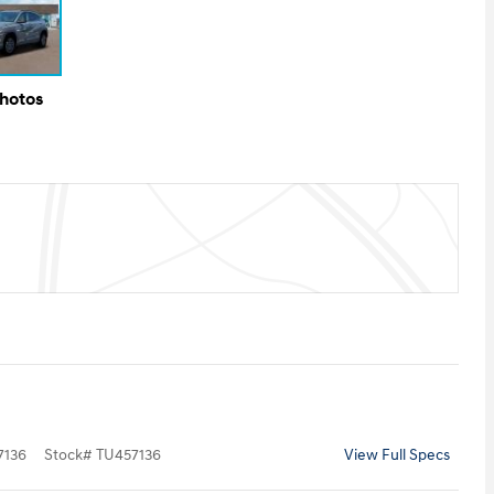
Photos
136
Stock
#
TU457136
View Full Specs