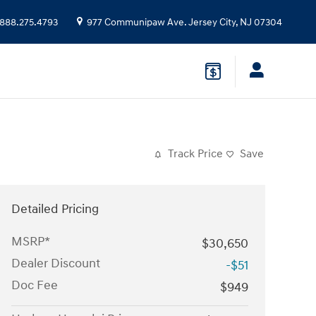
888.275.4793
977 Communipaw Ave.
Jersey City
,
NJ
07304
Track Price
Save
Detailed Pricing
MSRP*
$30,650
Dealer Discount
-$51
Doc Fee
$949