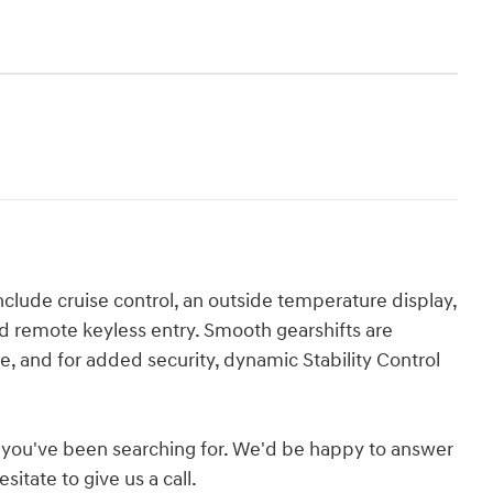
lude cruise control, an outside temperature display,
d remote keyless entry. Smooth gearshifts are
ne, and for added security, dynamic Stability Control
hat you've been searching for. We'd be happy to answer
itate to give us a call.