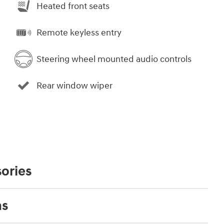
Heated front seats
Remote keyless entry
Steering wheel mounted audio controls
Rear window wiper
ories
ns