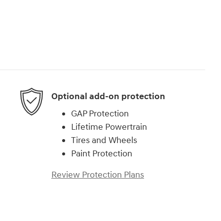
Optional add-on protection
GAP Protection
Lifetime Powertrain
Tires and Wheels
Paint Protection
Review Protection Plans