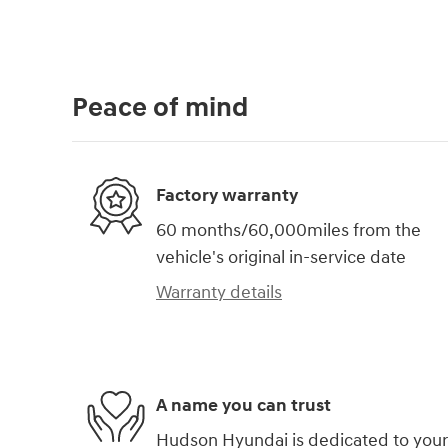
Peace of mind
Factory warranty
60 months/60,000miles from the
vehicle's original in-service date
Warranty details
A name you can trust
Hudson Hyundai is dedicated to your