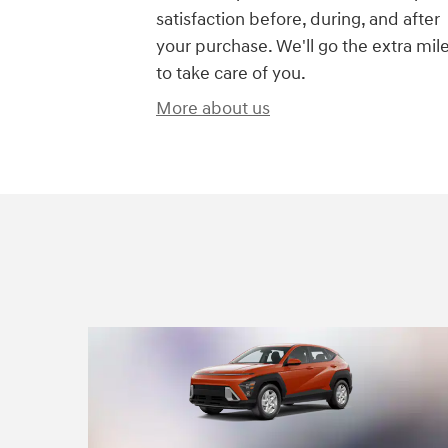
satisfaction before, during, and after
your purchase. We'll go the extra mil
to take care of you.
More about us