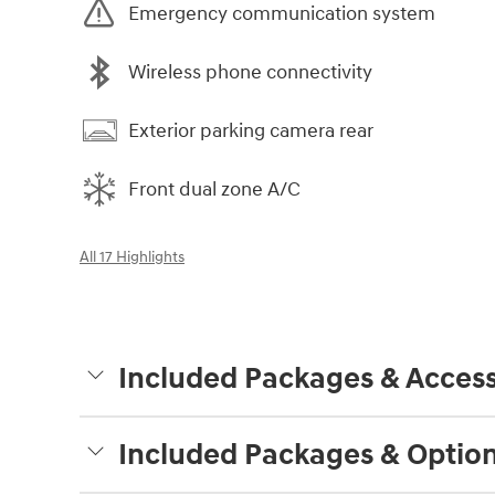
Emergency communication system
Wireless phone connectivity
Exterior parking camera rear
Front dual zone A/C
All 17 Highlights
Included Packages & Access
Included Packages & Optio