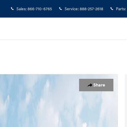
Sales
:
866-710-6765
Service
:
888-257-2618
Parts
:
o 1 of 18
Share