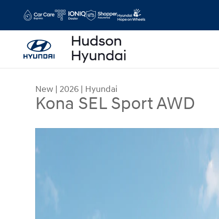
Skip to main content
New
|
2026
|
Hyundai
Kona SEL Sport AWD
New 2026 Hyundai Kona SEL Sport AWD SUV Phot