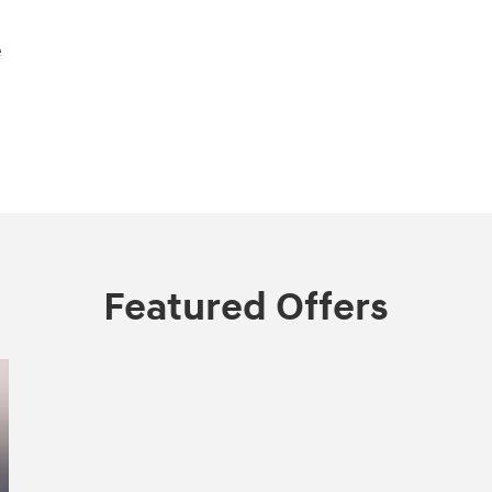
e
Featured Offers