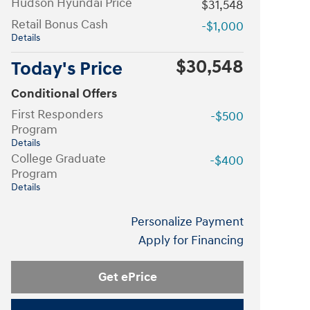
Hudson Hyundai Price
$31,548
Retail Bonus Cash
-$1,000
Details
$30,548
Today's Price
Conditional Offers
First Responders
-$500
Program
Details
College Graduate
-$400
Program
Details
Personalize Payment
Apply for Financing
Get ePrice