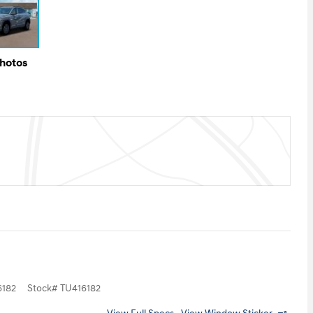
Photos
182
Stock
#
TU416182