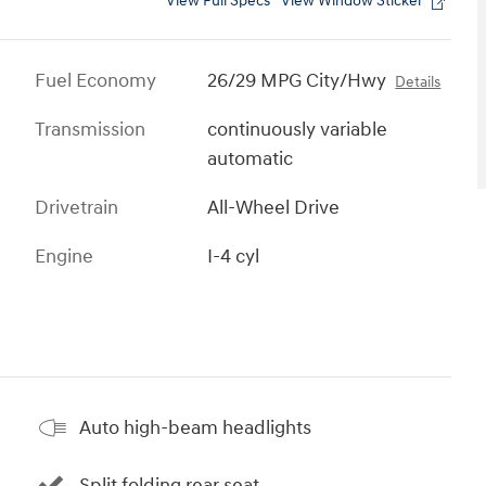
View Full Specs
View Window Sticker
Fuel Economy
26/29 MPG City/Hwy
Details
Transmission
continuously variable
automatic
Drivetrain
All-Wheel Drive
Engine
I-4 cyl
Auto high-beam headlights
Split folding rear seat