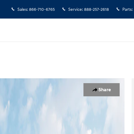
Sales
:
866-710-6765
Service
:
888-257-2618
Parts
:
o 1 of 18
Share