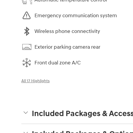
Emergency communication system
Wireless phone connectivity
Exterior parking camera rear
Front dual zone A/C
All 17 Highlights
Included Packages & Access