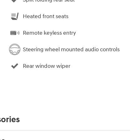
Heated front seats
Remote keyless entry
Steering wheel mounted audio controls
Rear window wiper
ories