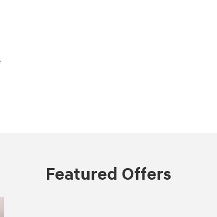
e
Featured Offers