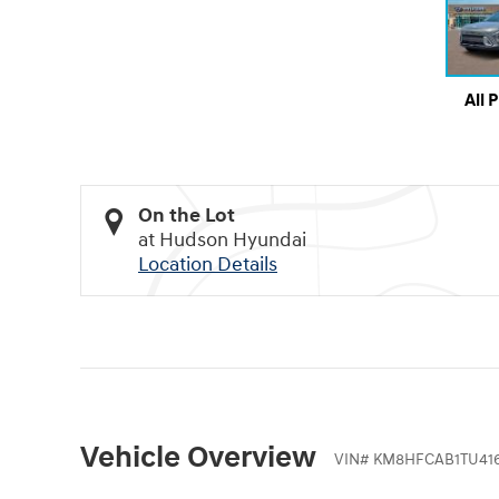
All 
On the Lot
at Hudson Hyundai
Location Details
Vehicle Overview
VIN
#
KM8HFCAB1TU416