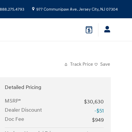
888.275.4793
977 Communipaw Ave.
Jersey City
,
NJ
07304
Track Price
Save
Detailed Pricing
MSRP*
$30,630
Dealer Discount
-$51
Doc Fee
$949