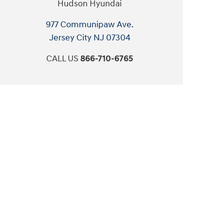
Hudson Hyundai
977 Communipaw Ave.
Jersey City
NJ
07304
CALL US
866-710-6765