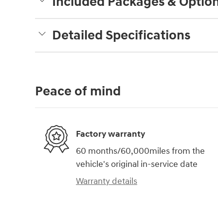
Included Packages & Optio
Detailed Specifications
Peace of mind
Factory warranty
60 months/60,000miles from the
vehicle's original in-service date
Warranty details