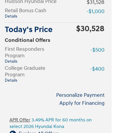
Hudson Hyundai Price
$31,528
Retail Bonus Cash
-$1,000
Details
$30,528
Today's Price
Conditional Offers
First Responders
-$500
Program
Details
College Graduate
-$400
Program
Details
Personalize Payment
Apply for Financing
APR Offer
3.49% APR for 60 months on
select 2026 Hyundai Kona