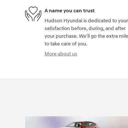
A name you can trust
Hudson Hyundai is dedicated to your
satisfaction before, during, and after
your purchase. We'll go the extra mil
to take care of you.
More about us