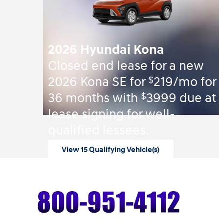
2026 Hyundai Kona
Closed end lease for a new
$
2026 Kona SE for
219/mo for
$
36 months with
3999 due at
lease signing for well-
qualified lessees.
View 15 Qualifying Vehicle(s)
open in same tab
Offer Details and Disclaimers
Open Incentive Modal