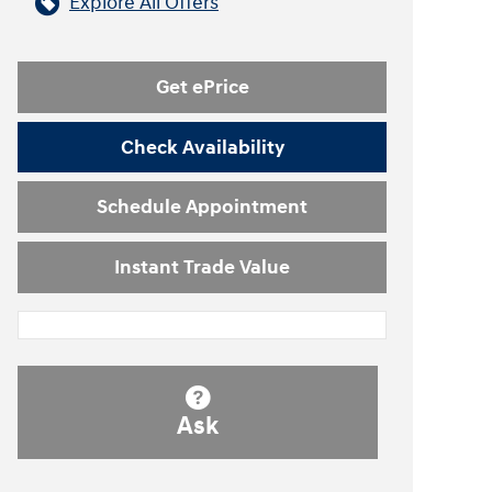
Explore All Offers
Get ePrice
Check Availability
Schedule Appointment
Instant Trade Value
Ask