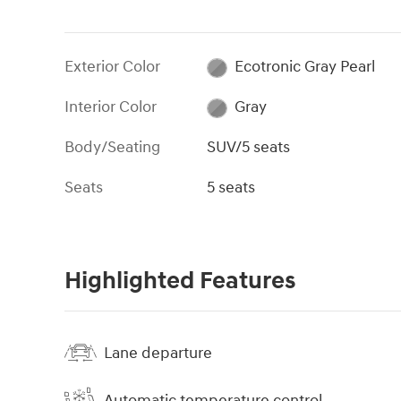
Exterior Color
Ecotronic Gray Pearl
Interior Color
Gray
Body/Seating
SUV/5 seats
Seats
5 seats
Highlighted Features
Lane departure
Automatic temperature control