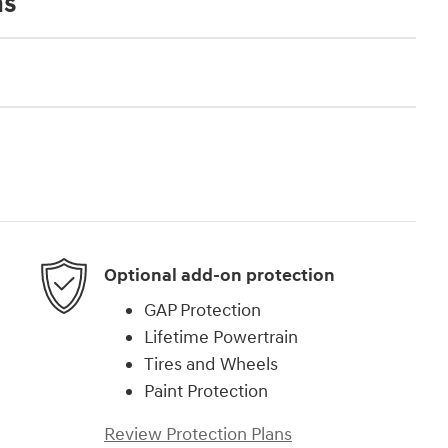
ns
Optional add-on protection
GAP Protection
Lifetime Powertrain
Tires and Wheels
Paint Protection
Review Protection Plans