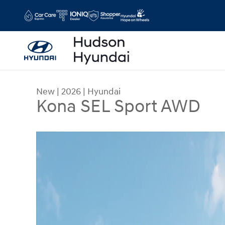
Skip to main content
New
|
2026
|
Hyundai
Kona SEL Sport AWD
New 2026 Hyundai Kona SEL Sport AWD SUV Phot