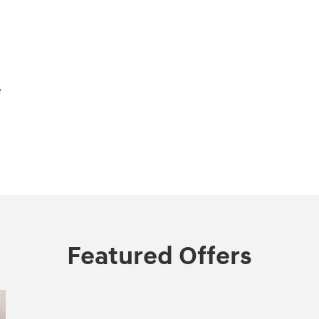
e
Featured Offers