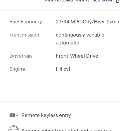
View Full Specs
View Window Sticker
Fuel Economy
29/34 MPG City/Hwy
Details
Transmission
continuously variable
automatic
Drivetrain
Front-Wheel Drive
Engine
I-4 cyl
Remote keyless entry
Steering wheel mounted audio controls