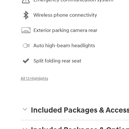
Wireless phone connectivity
Exterior parking camera rear
Auto high-beam headlights
Split folding rear seat
All 13 Highlights
Included Packages & Access