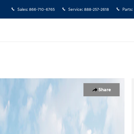
Sales
:
866-710-6765
Service
:
888-257-2618
Parts
:
 19
Share