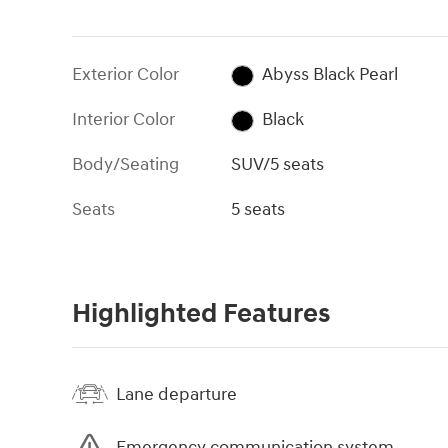
Exterior Color
Abyss Black Pearl
Interior Color
Black
Body/Seating
SUV/5 seats
Seats
5 seats
Highlighted Features
Lane departure
Emergency communication system