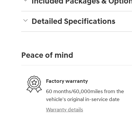
Included Packages & Optio
Detailed Specifications
Peace of mind
Factory warranty
60 months/60,000miles from the
vehicle's original in-service date
Warranty details