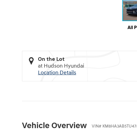
All 
On the Lot
at Hudson Hyundai
Location Details
Vehicle Overview
VIN
#
KM8HA3AB5TU47