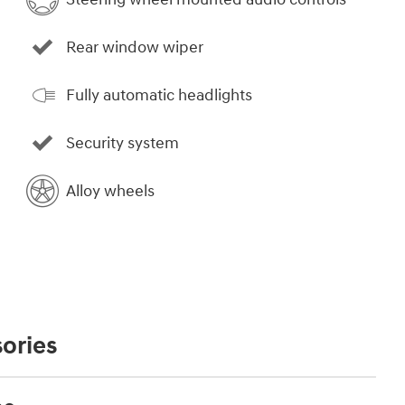
Rear window wiper
Fully automatic headlights
Security system
Alloy wheels
ories