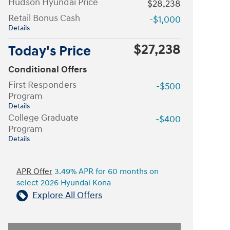
Hudson Hyundai Price
$28,238
Retail Bonus Cash
-$1,000
Details
$27,238
Today's Price
Conditional Offers
First Responders
-$500
Program
Details
College Graduate
-$400
Program
Details
APR Offer
3.49% APR for 60 months on
select 2026 Hyundai Kona
Explore All Offers