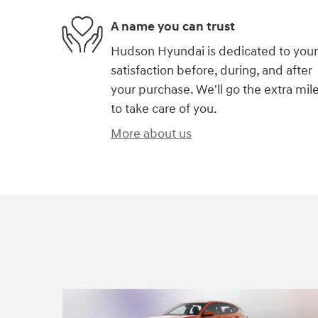
A name you can trust
Hudson Hyundai is dedicated to your
satisfaction before, during, and after
your purchase. We'll go the extra mil
to take care of you.
More about us