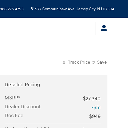
888.275.4793
977 Communipaw Ave.
Jersey City
,
NJ
07304
Track Price
Save
Detailed Pricing
MSRP*
$27,340
Dealer Discount
-$51
Doc Fee
$949