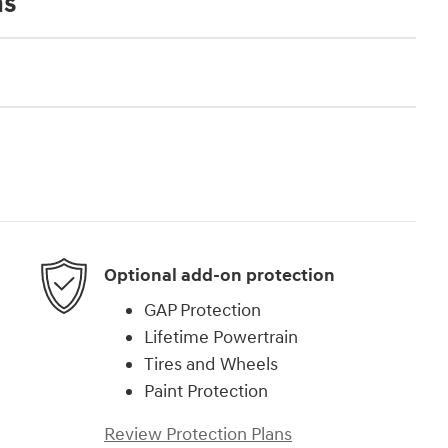
ns
Optional add-on protection
GAP Protection
Lifetime Powertrain
Tires and Wheels
Paint Protection
Review Protection Plans