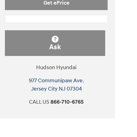
Get ePrice
Ask
Hudson Hyundai
977 Communipaw Ave.
Jersey City
NJ
07304
CALL US
866-710-6765