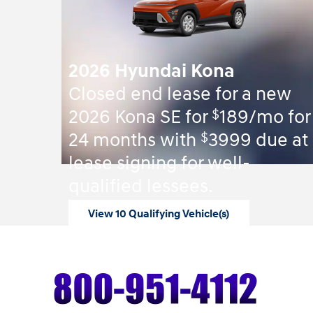
2026 Hyundai Kona
Closed end lease for a new
$
2026 Kona SE for
189/mo for
$
24 months with
3999 due at
lease signing for well-
qualified lessees.
View 10 Qualifying Vehicle(s)
open in same tab
Offer Details and Disclaimers
Open Incentive Modal