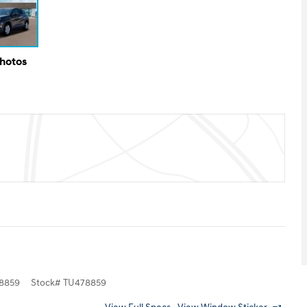
Photos
8859
Stock
#
TU478859