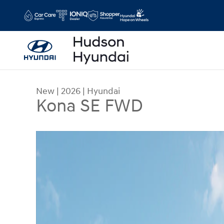
Skip to main content
New
|
2026
|
Hyundai
Kona SE FWD
New 2026 Hyundai Kona SE FWD SUV Photo 1 of