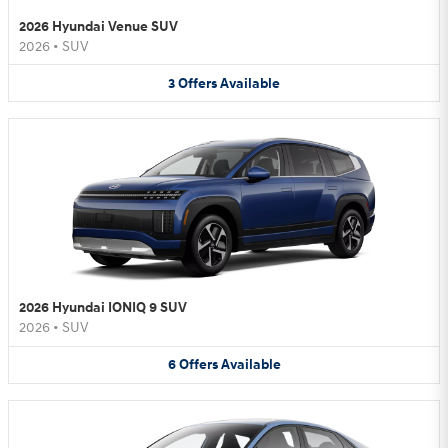
2026 Hyundai Venue SUV
2026
•
SUV
3
Offers
Available
2026 Hyundai IONIQ 9 SUV
2026
•
SUV
6
Offers
Available