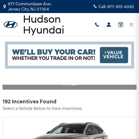
Skip to main content
977 Communipaw Ave.
Call:
877-815-4062
Jersey City
,
NJ
07304
Hyundai Motor America Incentives
Read an important message from Hudson Hyundai.
Filter
192 Incentives Found
Select a Vehicle Below to View Incentives