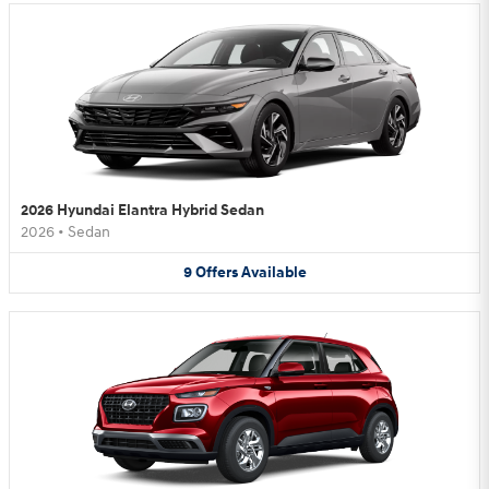
2026 Hyundai Elantra Hybrid Sedan
2026
•
Sedan
9
Offers
Available