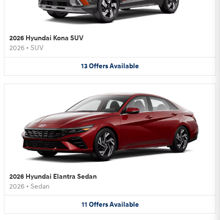
2026 Hyundai Kona SUV
2026
•
SUV
13
Offers
Available
2026 Hyundai Elantra Sedan
2026
•
Sedan
11
Offers
Available