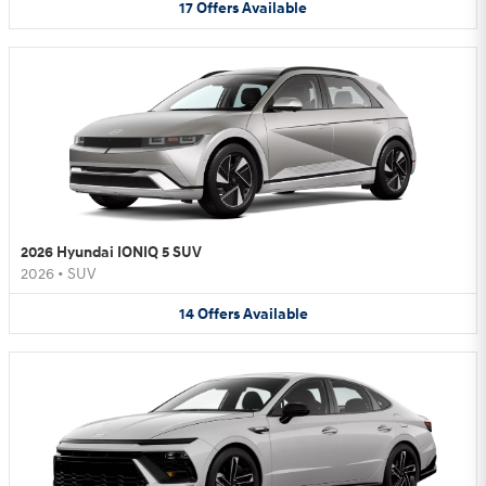
17
Offers
Available
2026 Hyundai IONIQ 5 SUV
2026
•
SUV
14
Offers
Available