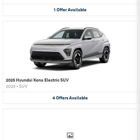
1
Offer
Available
2025 Hyundai Kona Electric SUV
2025
•
SUV
4
Offers
Available