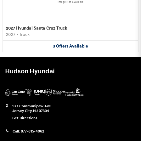
Image Not Available
2027 Hyundai Santa Cruz Truck
2027
•
Truck
3
Offers
Available
Hudson Hyundai
977 Communipaw Ave.
Jersey City
,
NJ
07304
Get Directions
Call:
877-815-4062