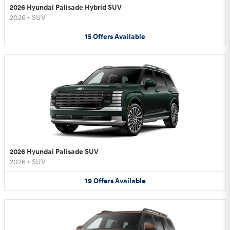
2026 Hyundai Palisade Hybrid SUV
2026
•
SUV
15
Offers
Available
2026 Hyundai Palisade SUV
2026
•
SUV
19
Offers
Available