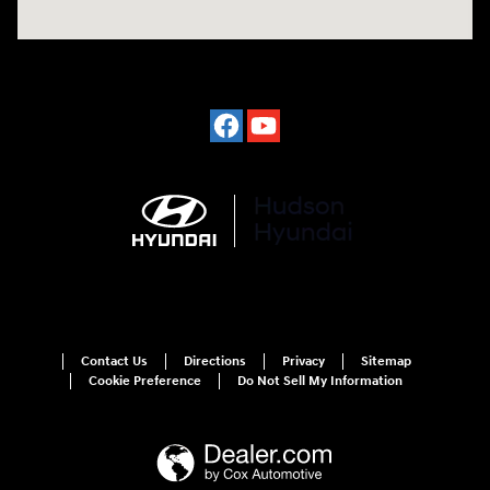
Contact Us
Directions
Privacy
Sitemap
Cookie Preference
Do Not Sell My Information