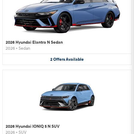
2026 Hyundai Elantra N Sedan
2026
•
Sedan
2
Offers
Available
2026 Hyundai IONIQ 5 N SUV
2026
•
SUV