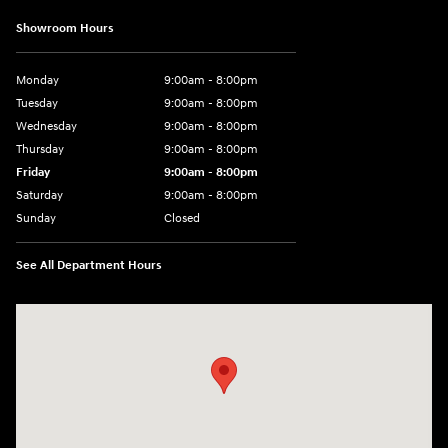
Showroom Hours
Monday
9:00am - 8:00pm
Tuesday
9:00am - 8:00pm
Wednesday
9:00am - 8:00pm
Thursday
9:00am - 8:00pm
Friday
9:00am - 8:00pm
Saturday
9:00am - 8:00pm
Sunday
Closed
See All Department Hours
Visit us at: 977 Communipaw Ave. Jersey City, NJ 07304