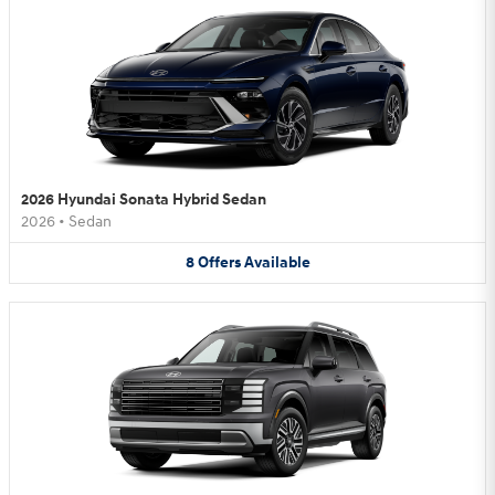
2026 Hyundai Sonata Hybrid Sedan
2026
•
Sedan
8
Offers
Available