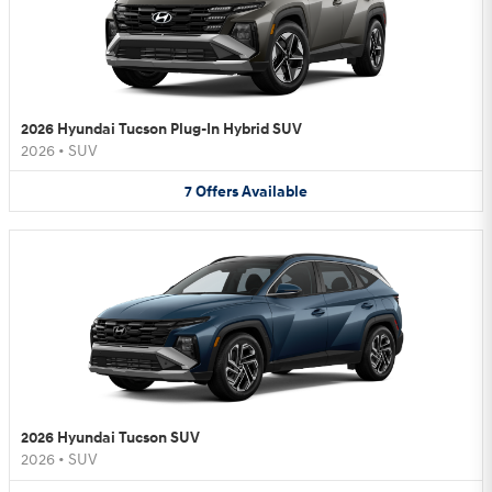
2026 Hyundai Tucson Plug-In Hybrid SUV
2026
•
SUV
7
Offers
Available
2026 Hyundai Tucson SUV
2026
•
SUV