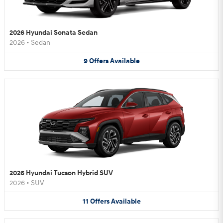
2026 Hyundai Sonata Sedan
2026
•
Sedan
9
Offers
Available
2026 Hyundai Tucson Hybrid SUV
2026
•
SUV
11
Offers
Available