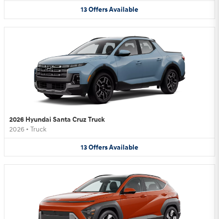
13
Offers
Available
2026 Hyundai Santa Cruz Truck
2026
•
Truck
13
Offers
Available