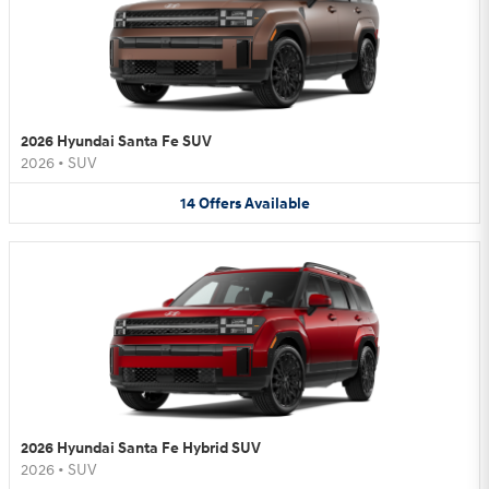
2026 Hyundai Santa Fe SUV
2026
•
SUV
14
Offers
Available
2026 Hyundai Santa Fe Hybrid SUV
2026
•
SUV