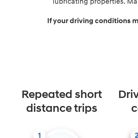
lubricating properties. 
If your driving conditions
Repeated short
Dri
distance trips
c