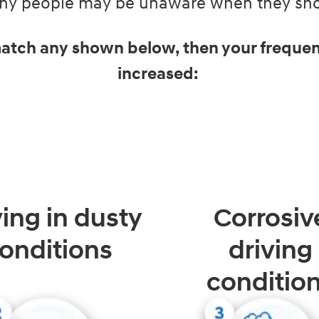
Many people may be unaware when they shou
 match any shown below, then your frequen
increased:
ving in dusty
Corrosiv
onditions
driving
conditio