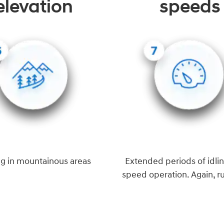
elevation
speeds
ng in mountainous areas
Extended periods of idlin
speed operation. Again, r