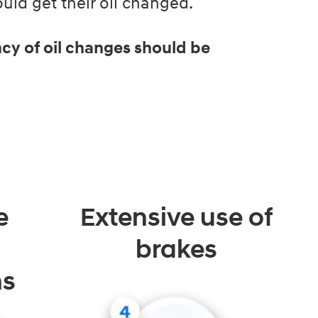
ld get their oil changed.
cy of oil changes should be
e
Extensive use of
brakes
ns