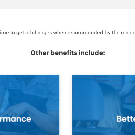
ime to get oil changes when recommended by the manufac
Other benefits include: