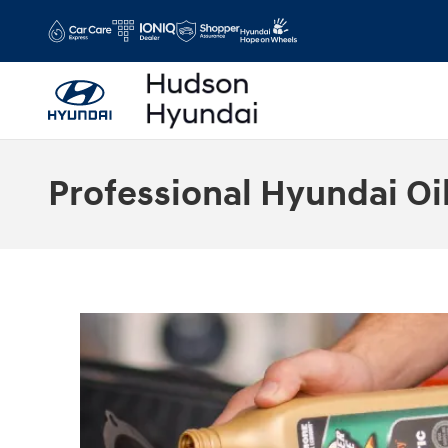
Skip to main content
Professional Hyundai Oi