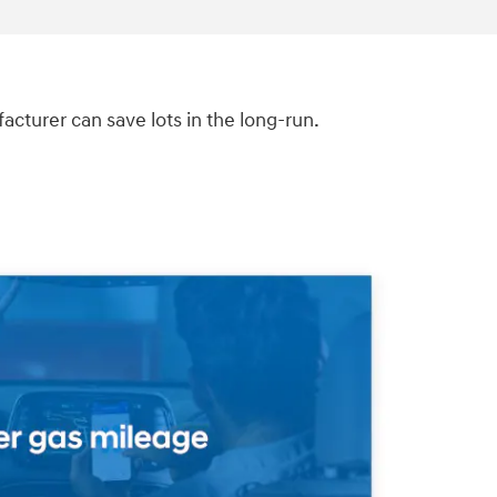
turer can save lots in the long-run.