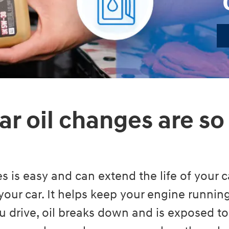
ar oil changes are so
s is easy and can extend the life of your ca
your car. It helps keep your engine runni
 drive, oil breaks down and is exposed to