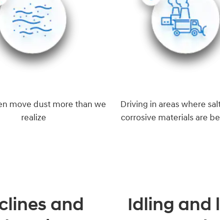
en move dust more than we
Driving in areas where salt
realize
corrosive materials are b
clines and
Idling and