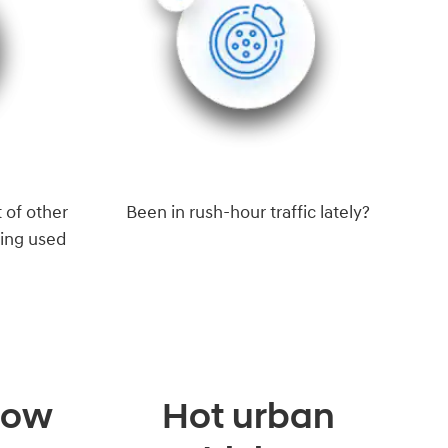
 of other
Been in rush-hour traffic lately?
eing used
 low
Hot urban