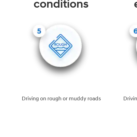
conditions
Driving on rough or muddy roads
Drivi