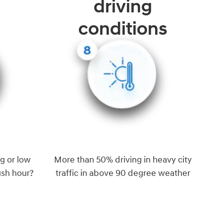
driving
conditions
g or low
More than 50% driving in heavy city
ush hour?
traffic in above 90 degree weather