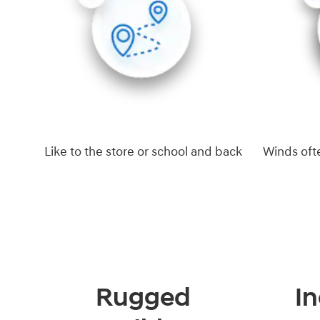
Like to the store or school and back
Winds oft
Rugged
In