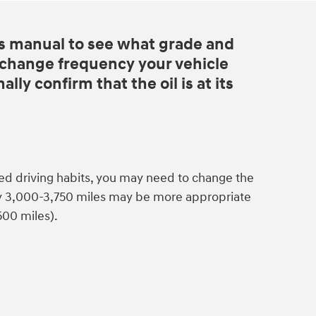
s manual to see what grade and
d change frequency your vehicle
lly confirm that the oil is at its
ed driving habits, you may need to change the
ry 3,000-3,750 miles may be more appropriate
500 miles).