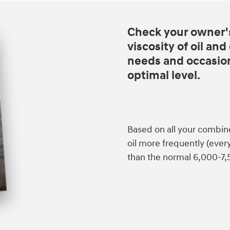
Check your owner'
viscosity of oil an
needs and occasiona
optimal level.
Based on all your combin
oil more frequently (eve
than the normal 6,000-7,