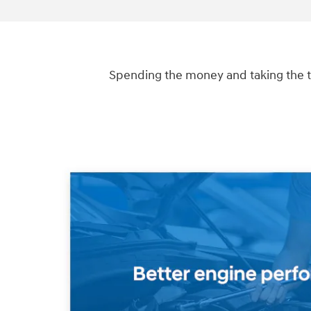
Spending the money and taking the t