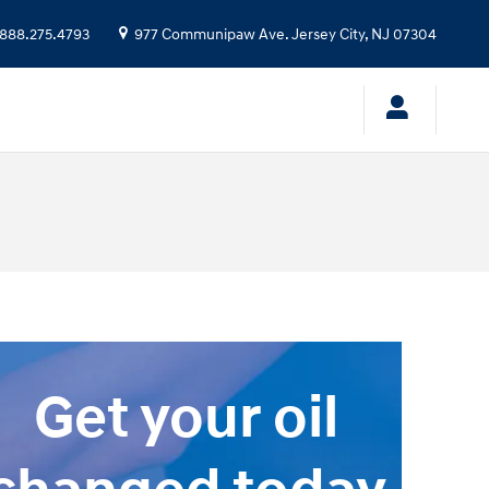
888.275.4793
977 Communipaw Ave.
Jersey City
,
NJ
07304
Get your oil