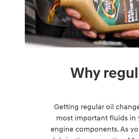
Why regul
Getting regular oil change
most important fluids in 
engine components. As you