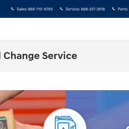
Sales
:
866-710-6765
Service
:
888-257-2618
Parts
:
l Change Service