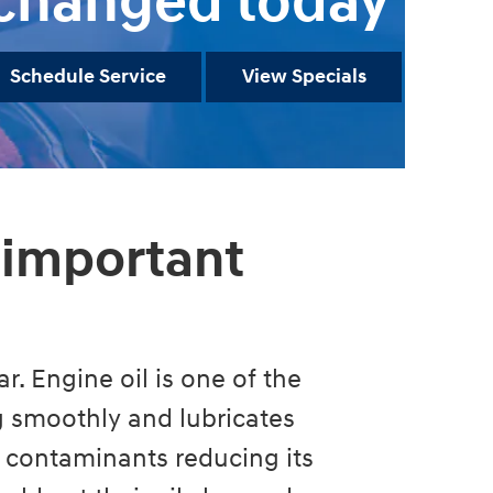
changed today
Schedule Service
View Specials
 important
r. Engine oil is one of the
ng smoothly and lubricates
 contaminants reducing its