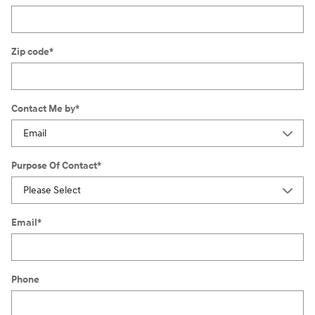
Zip code
*
Contact Me by
*
Purpose Of Contact
*
Email
*
Phone