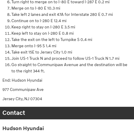
Turn right to merge on to I-80 E toward I-287 E 0.2 mi
Merge on to I-80 E 10.3 mi
Take left 2 lanes and exit 47A for Interstate 280 E 0.7 mi
Continue on to I-280 E 12.4 mi
Keep right to stay on I-280 E 3.5 mi
Keep left to stay on I-280 E 0.8 mi
Take the exit on the left to Turnpike S 0.4 mi
Merge onto I-95 S 1.4 mi
Take exit 15E to Jersey City 1.0 mi
Join US-1 Truck N and proceed to follow US-1 Truck N 1.7 mi
Go straight to Communipaw Avenue and the destination will be
to the right 344 ft.
End: Hudson Hyundai
977 Communipaw Ave
Jersey City, NJ 07304
Contact
Hudson Hyundai