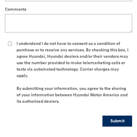
Comments
I understand I do not have to consent as a condition of
purchase or to receive any services. By checking this box, I
agree Hyundai, Hyundai dealers and/or their vendors may
use the number provided to make telemarketing calls or
texts via automated technology. Carrier charges may
apply.
By submitting your information, you agree to the sharing
of your information between Hyundai Motor America and
its authorized dealers.
Submit