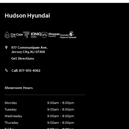
Hudson Hyundai
977 Communipaw Ave.
Jersey City
,
NJ
07304
Get Directions
Call:
877-815-4062
Showroom Hours
Monday
9:00am - 8:00pm
Tuesday
9:00am - 8:00pm
Wednesday
9:00am - 8:00pm
Thursday
9:00am - 8:00pm