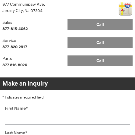
977 Communipaw Ave.
Jersey City
,
NJ
07304
Sales
Call
877-815-4062
Service
Call
877-820-2917
Parts
Call
877.816.8026
Make an Inquiry
* Indicates a required field
First Name
*
Last Name
*