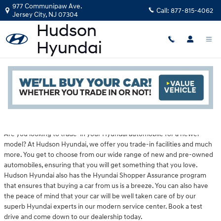
Skip to main content
977 Communipaw Ave.
Call:
877-815-4062
Jersey City
,
NJ
07304
Hyundai Dealership Near Dover, NJ
Read an important message from Hudson Hyundai.
Are you looking to trade-in your Hyundai automobile for a newer
model? At Hudson Hyundai, we offer you trade-in facilities and much
more. You get to choose from our wide range of new and pre-owned
automobiles, ensuring that you will get something that you love.
Hudson Hyundai also has the Hyundai Shopper Assurance program
that ensures that buying a car from us is a breeze. You can also have
the peace of mind that your car will be well taken care of by our
superb Hyundai experts in our modern service center. Book a test
drive and come down to our dealership today.