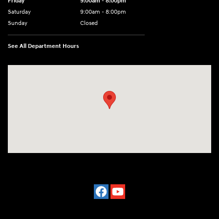
Friday
9:00am - 8:00pm
Saturday
9:00am - 8:00pm
Sunday
Closed
See All Department Hours
Visit us at: 977 Communipaw Ave. Jersey City, NJ 07304