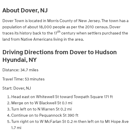
About Dover, NJ
Dover Town is located in Morris County of New Jersey. The town has a
population of about 18,000 people as per the 2010 census. Dover
th
traces its history back to the 17
century when settlers purchased the
land from Native Americans living in the area.
Driving Directions from Dover to Hudson
Hyundai, NY
Distance: 34.7 miles
Travel Time: 53 minutes
Start: Dover, NJ
Head east on Whitewell St toward Towpath Square 171 ft
Merge on to W Blackwell St 0.1 mi
Turn left on to N Warren St 0.2 mi
Continue on to Pequannock St 390 ft
Turn right on to W McFarlan St 0.2 m then left on to Mt Hope Ave
1.7 mi