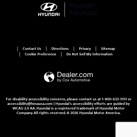
Contact Us
Directions
Privacy
Sitemap
Cookie Preference
Do Not Sell My Information
For disability accessibility concerns, please contact us at 1-800-633-5151 or
accessibility@hmausa.com | Hyundai's accessibility efforts are guided by
WCAG 2.0 AA. Hyundai is a registered trademark of Hyundai Motor
Company. All rights reserved. © 2026 Hyundai Motor America.