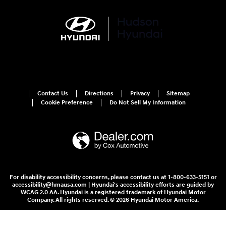
Contact Us
Directions
Privacy
Sitemap
Cookie Preference
Do Not Sell My Information
For disability accessibility concerns, please contact us at 1-800-633-5151 or
accessibility@hmausa.com | Hyundai's accessibility efforts are guided by
WCAG 2.0 AA. Hyundai is a registered trademark of Hyundai Motor
Company. All rights reserved. © 2026 Hyundai Motor America.