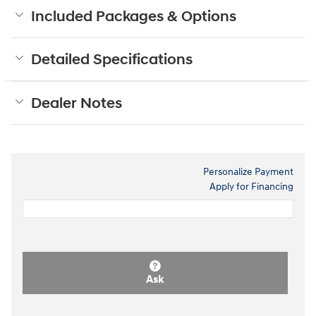
Included Packages & Options
Detailed Specifications
Dealer Notes
Personalize Payment
Apply for Financing
Ask