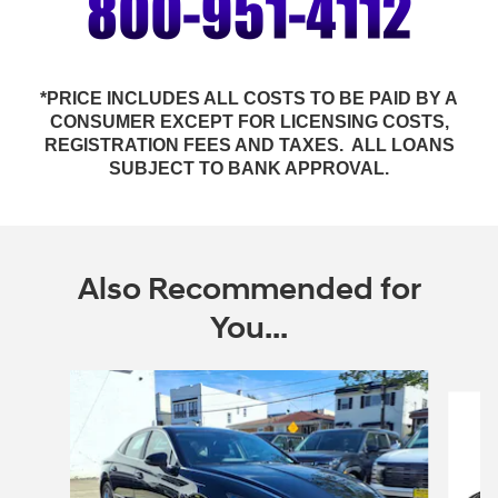
*PRICE INCLUDES ALL COSTS TO BE PAID BY A
CONSUMER EXCEPT FOR LICENSING COSTS,
REGISTRATION FEES AND TAXES. ALL LOANS
SUBJECT TO BANK APPROVAL.
Also Recommended for
You...
Slide 1 of 6