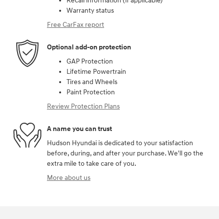
Recall information (if applicable)
Warranty status
Free CarFax report
Optional add-on protection
GAP Protection
Lifetime Powertrain
Tires and Wheels
Paint Protection
Review Protection Plans
A name you can trust
Hudson Hyundai is dedicated to your satisfaction
before, during, and after your purchase. We'll go the
extra mile to take care of you.
More about us