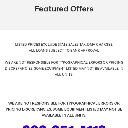
Featured Offers
LISTED PRICES EXCLUDE STATE SALES TAX, DMV CHARGES.
ALL LOANS SUBJECT TO BANK APPROVAL
WE ARE NOT RESPONSIBLE FOR TYPOGRAPHICAL ERRORS OR PRICING
DISCREPANCIES. SOME EQUIPMENT LISTED MAY NOT BE AVAILABLE IN
ALL UNITS.
WE ARE NOT RESPONSIBLE FOR TYPOGRAPHICAL ERRORS OR
PRICING DISCREPANCIES. SOME EQUIPMENT LISTED MAY NOT BE
AVAILABLE IN ALL UNITS.