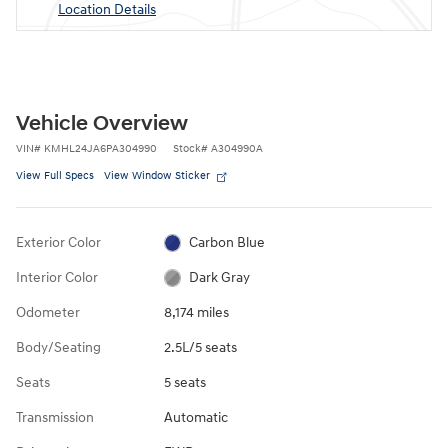
Location Details
Vehicle Overview
VIN
#
KMHL24JA6PA304990
Stock
#
A304990A
View Full Specs
View Window Sticker
Exterior Color
Carbon Blue
Interior Color
Dark Gray
Odometer
8,174 miles
Body/Seating
2.5L/5 seats
Seats
5 seats
Transmission
Automatic