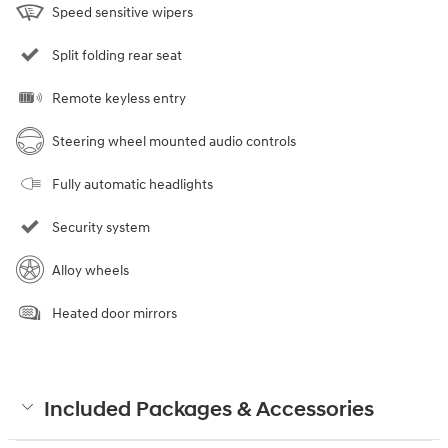
Speed sensitive wipers
Split folding rear seat
Remote keyless entry
Steering wheel mounted audio controls
Fully automatic headlights
Security system
Alloy wheels
Heated door mirrors
Included Packages & Accessories