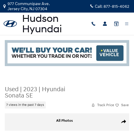
Skip to main content
977 Communipaw Ave.
Call:
877-815-4062
Jersey City
,
NJ
07304
Read an important message from Hudson Hyundai.
Used
|
2023
|
Hyundai
Sonata SE
Track Price
Save
7 views in the past 7 days
Used 2023 Hyundai Sonata SE 2.5L Photo 1 of 20
All Photos
Share