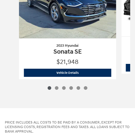
2023 Hyundai
Sonata SE
$21,948
2023 Hyundai
Sonata SE
Vehicle Details
PRICE INCLUDES ALL COSTS TO BE PAID BY A CONSUMER, EXCEPT FOR
LICENSING COSTS, REGISTRATION FEES AND TAXES. ALL LOANS SUBJECT TO
BANK APPROVAL.