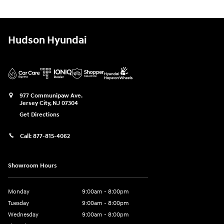
Hudson Hyundai
977 Communipaw Ave.
Jersey City
,
NJ
07304
Get Directions
Call:
877-815-4062
Showroom Hours
Monday
9:00am - 8:00pm
Tuesday
9:00am - 8:00pm
Wednesday
9:00am - 8:00pm