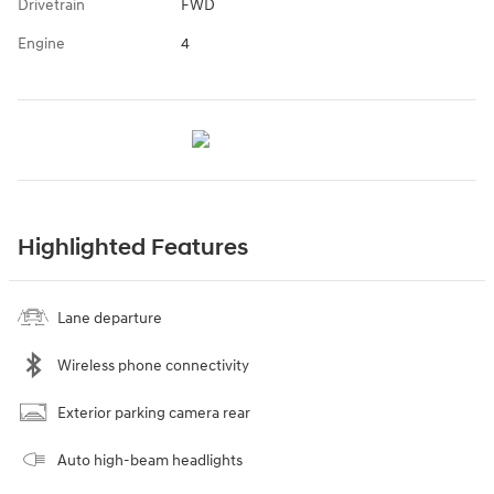
Drivetrain
FWD
Engine
4
Highlighted Features
Lane departure
Wireless phone connectivity
Exterior parking camera rear
Auto high-beam headlights