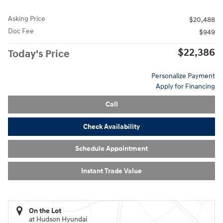
Asking Price
$20,488
Doc Fee
$949
$22,386
Today's Price
Personalize Payment
Apply for Financing
Call
Check Availability
Schedule Appointment
Instant Trade Value
On the Lot
at Hudson Hyundai