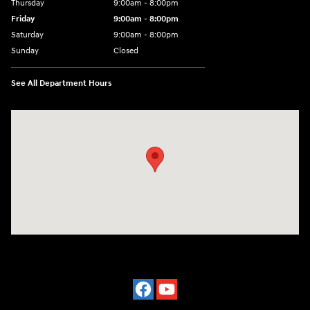
Thursday
9:00am - 8:00pm
Friday
9:00am - 8:00pm
Saturday
9:00am - 8:00pm
Sunday
Closed
See All Department Hours
Visit us at: 977 Communipaw Ave. Jersey City, NJ 07304