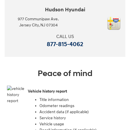
Hudson Hyundai
977 Communipaw Ave.
Jersey City
,
NJ
07304
CALL US
877-815-4062
Peace of mind
Vehicle history report
Title information
Odometer readings
Accident data (if applicable)
Service history
Vehicle usage