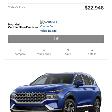
21,821 miles
Pricing
Quick Specs
Asking Price
$26,999
Doc Fee
$949
$27,948
Today's Price
Call
Compare
Track Price
Save
Details