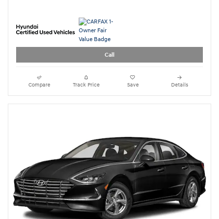
2023 Hyundai Sonata SE
21,134 miles
Pricing
Quick Specs
Asking Price
$19,888
Doc Fee
$949
$21,786
Today's Price