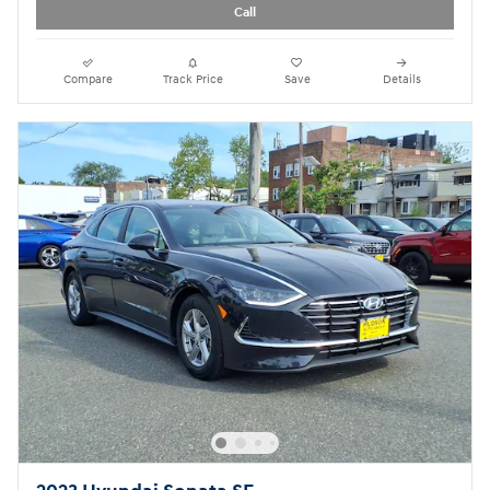
Call
Compare
Track Price
Save
Details