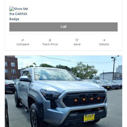
Call
Compare
Track Price
Save
Details