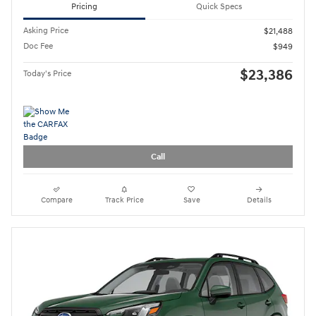
Pricing
Quick Specs
Asking Price
$21,488
Doc Fee
$949
$23,386
Today's Price
Call
Compare
Track Price
Save
Details