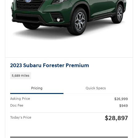
2023 Subaru Forester Premium
5,689 miles
Pricing
Quick Specs
Asking Price
$26,999
Doc Fee
$949
$28,897
Today's Price