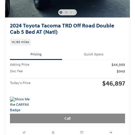
2024 Toyota Tacoma TRD Off Road Double
Cab 5 Bed AT (Natl)
14,183 miles
Pricing
Quick Specs
Asking Price
$44,999
Doc Fee
$949
$46,897
Today's Price
Call