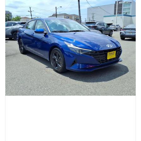
2023 Hyundai Elantra SEL
13,155 miles
Pricing
Quick Specs
Asking Price
$19,999
Doc Fee
$949
$20,948
Today's Price
Call
Compare
Track Price
Save
Details