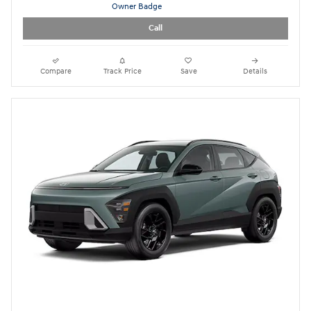
$30,897
Today's Price
Call
Compare
Track Price
Save
Details