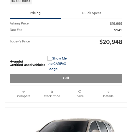
34,406 miles
Pricing
Quick Specs
Asking Price
$19,999
Doc Fee
$949
$20,948
Today's Price
Call
Compare
Track Price
Save
Details