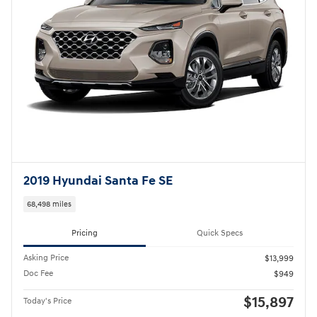
2019 Hyundai Santa Fe SE
68,498 miles
Pricing
Quick Specs
Asking Price
$13,999
Doc Fee
$949
$15,897
Today's Price