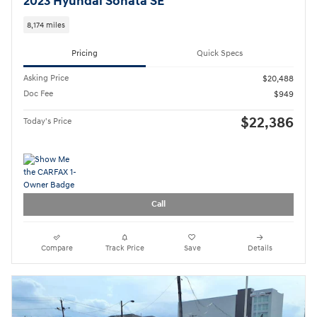
2023 Hyundai Sonata SE
8,174 miles
Pricing
Quick Specs
Asking Price
$20,488
Doc Fee
$949
$22,386
Today's Price
Call
Compare
Track Price
Save
Details