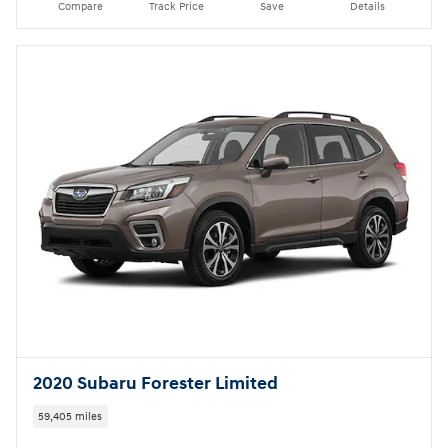
Compare
Track Price
Save
Details
2020 Subaru Forester Limited
59,405 miles