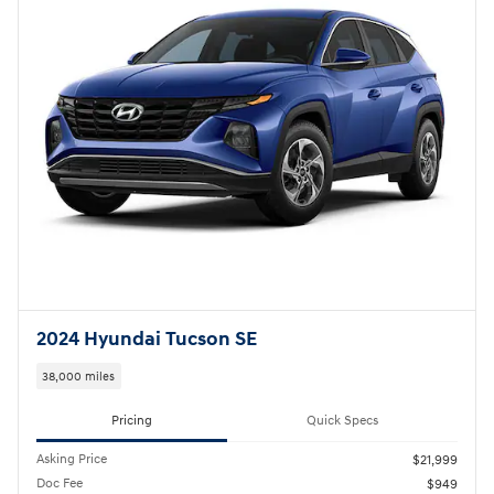
Compare
Track Price
Save
Details
2023 Hyundai Santa Fe SEL