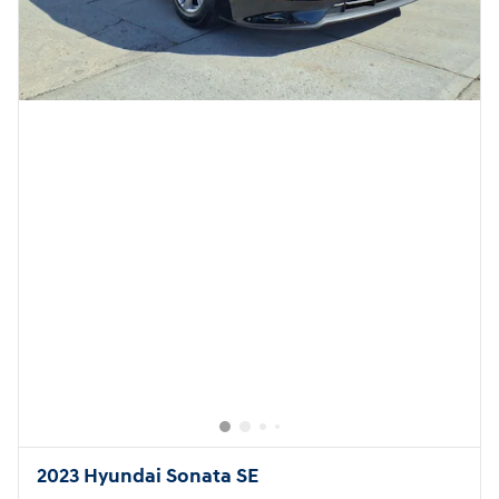
2023 Hyundai Sonata SE
8,988 miles
Pricing
Quick Specs
Asking Price
$20,999
Doc Fee
$949
$21,948
Today's Price
Call