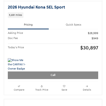
2024 Hyundai Tucson SE
38,000 miles
Pricing
Quick Specs
Asking Price
$21,999
Doc Fee
$949
$22,948
Today's Price
Call