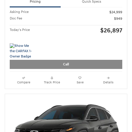
2024 Hyundai Tucson SEL
15,548 miles
Pricing
Quick Specs