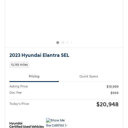
2026 Hyundai Kona SEL Sport
5,691 miles
Pricing
Quick Specs
Asking Price
$28,999
Doc Fee
$949