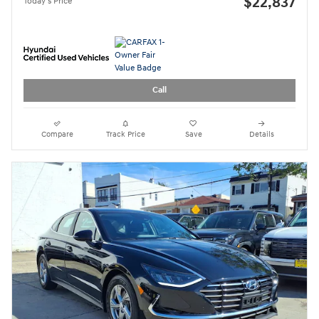
$22,837
Today's Price
Call
Compare
Track Price
Save
Details