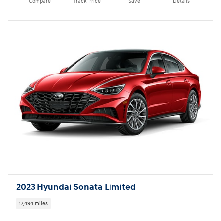
2023 Hyundai Sonata Limited
17,494 miles
Pricing
Quick Specs
Asking Price
$24,999
Doc Fee
$949
$26,897
Today's Price
Call
Compare
Track Price
Save
Details