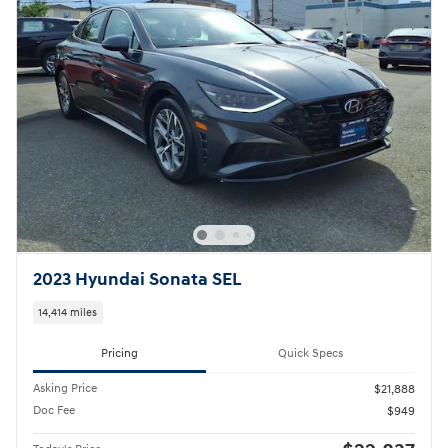
2023 Hyundai Sonata SEL
14,414 miles
Pricing
Quick Specs
Asking Price
$21,888
Doc Fee
$949