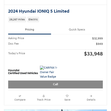
Call
Compare
Track Price
Save
Details