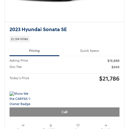
Call
Compare
Track Price
Save
Details