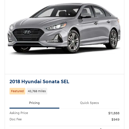
2018 Hyundai Sonata SEL
Featured
43,768 miles
Pricing
Quick Specs
Asking Price
$11,888
Doc Fee
$949