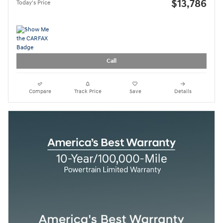
$13,786
Today's Price
Call
Compare
Track Price
Save
Details