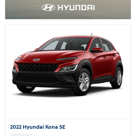
2022 Hyundai Kona SE