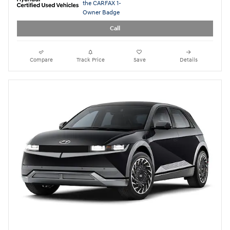
2024 Hyundai IONIQ 5 Limited
28,267 miles
Electric
Pricing
Quick Specs
Asking Price
$32,999
Doc Fee
$949
$33,948
Today's Price