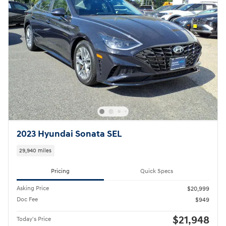
Pricing
Quick Specs
Asking Price
$20,999
Doc Fee
$949
$21,948
Today's Price
Call
Compare
Track Price
Save
Details