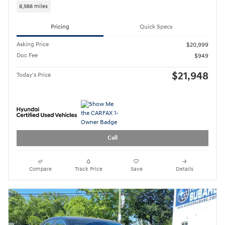
Compare
Track Price
Save
Details
2023 Hyundai Sonata SEL
29,940 miles