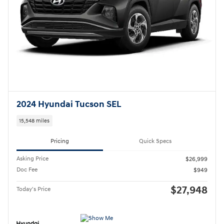
Asking Price
$26,999
Doc Fee
$949
$27,948
Today's Price
Call
Compare
Track Price
Save
Details