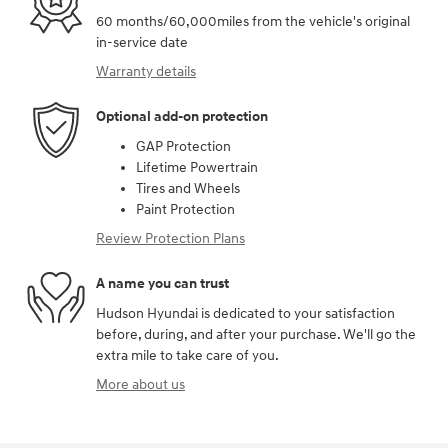
60 months/60,000miles from the vehicle's original
in-service date
Warranty details
Optional add-on protection
GAP Protection
Lifetime Powertrain
Tires and Wheels
Paint Protection
Review Protection Plans
A name you can trust
Hudson Hyundai is dedicated to your satisfaction
before, during, and after your purchase. We'll go the
extra mile to take care of you.
More about us