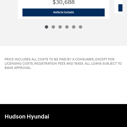
$30,688
2026 Hyundai
Tucson SE AWD
Vehicle Details
PRICE INCLUDES ALL COSTS TO BE PAID BY A CONSUMER, EXCEPT FOR
LICENSING COSTS, REGISTRATION FEES AND TAXES. ALL LOANS SUBJECT TO
BANK APPROVAL.
Hudson Hyundai