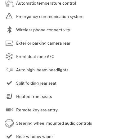
Automatic temperature control
Emergency communication system
Wireless phone connectivity
Exterior parking camera rear
Front dual zone A/C
Auto high-beam headlights
Split folding rear seat
Heated front seats
Remote keyless entry
Steering wheel mounted audio controls
Rear window wiper