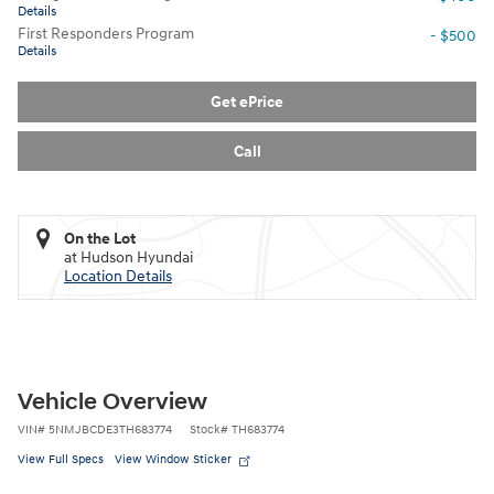
Details
First Responders Program
- $500
Details
Get ePrice
Call
On the Lot
at Hudson Hyundai
Location Details
Vehicle Overview
VIN
#
5NMJBCDE3TH683774
Stock
#
TH683774
View Full Specs
View Window Sticker