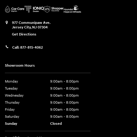
977 Communipaw Ave.
Jersey City
,
NJ
07304
Get Directions
Call:
877-815-4062
Showroom Hours
Monday
9:00am - 8:00pm
Tuesday
9:00am - 8:00pm
Wednesday
9:00am - 8:00pm
Thursday
9:00am - 8:00pm
Friday
9:00am - 8:00pm
Saturday
9:00am - 8:00pm
Sunday
Closed