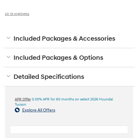
All 19 Highlights
Included Packages & Accessories
Included Packages & Options
Detailed Specifications
APR Offer
0.00% APR for 60 months on select 2026 Hyundai
Tucson
Explore All Offers