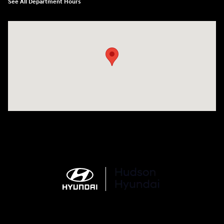
See All Department Hours
Visit us at: 977 Communipaw Ave. Jersey City, NJ 07304