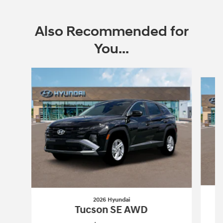
Also Recommended for
You...
Slide 1 of 6
2026 Hyundai
Tucson SE AWD