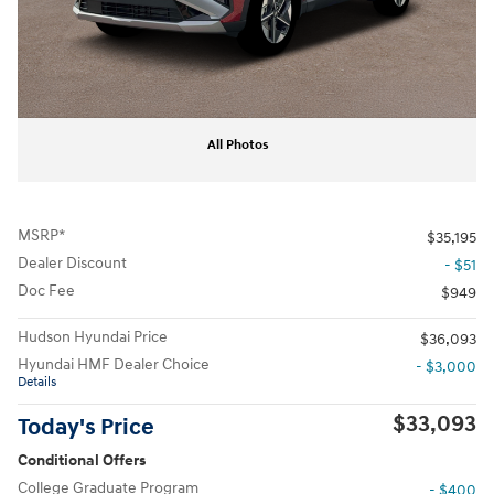
All Photos
MSRP*
$35,195
Dealer Discount
- $51
Doc Fee
$949
Hudson Hyundai Price
$36,093
Hyundai HMF Dealer Choice
- $3,000
Details
$33,093
Today's Price
Conditional Offers
College Graduate Program
- $400