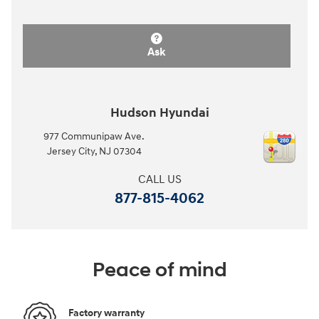
Ask
Hudson Hyundai
977 Communipaw Ave.
Jersey City
,
NJ
07304
CALL US
877-815-4062
Peace of mind
Factory warranty