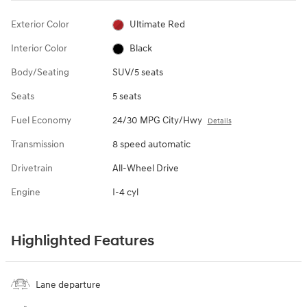
Exterior Color
Ultimate Red
Interior Color
Black
Body/Seating
SUV/5 seats
Seats
5 seats
Fuel Economy
24/30 MPG City/Hwy
Details
Transmission
8 speed automatic
Drivetrain
All-Wheel Drive
Engine
I-4 cyl
Highlighted Features
Lane departure