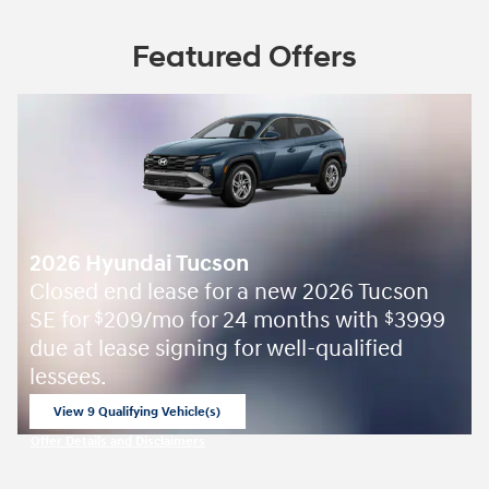
Featured Offers
2026 Hyundai Tucson
Closed end lease for a new 2026 Tucson
SE for
209/mo for 24 months with
3999
$
$
due at lease signing for well-qualified
lessees.
View 9 Qualifying Vehicle(s)
open in same tab
Offer Details and Disclaimers
Open Incentive Modal