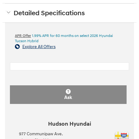
Detailed Specifications
APR Offer
1.99% APR for 60 months on select 2026 Hyundai
Tucson Hybrid
Explore All Offers
Ask
Hudson Hyundai
977 Communipaw Ave.