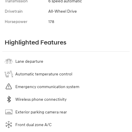
Transmission
6 speed automatic
Drivetrain
All-Wheel Drive
Horsepower
178
Highlighted Features
Lane departure
Automatic temperature control
Emergency communication system
Wireless phone connectivity
Exterior parking camera rear
Front dual zone A/C