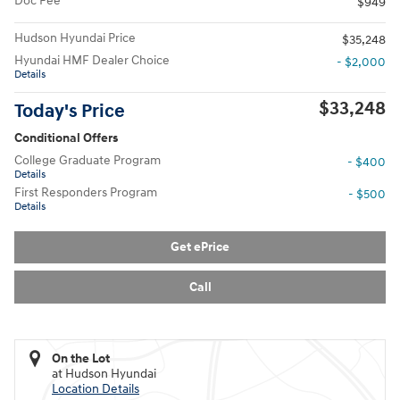
Doc Fee
$949
Hudson Hyundai Price
$35,248
Hyundai HMF Dealer Choice
- $2,000
Details
$33,248
Today's Price
Conditional Offers
College Graduate Program
- $400
Details
First Responders Program
- $500
Details
Get ePrice
Call
On the Lot
at Hudson Hyundai
Location Details