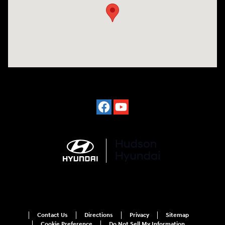
Contact Us
Directions
Privacy
Sitemap
Cookie Preference
Do Not Sell My Information