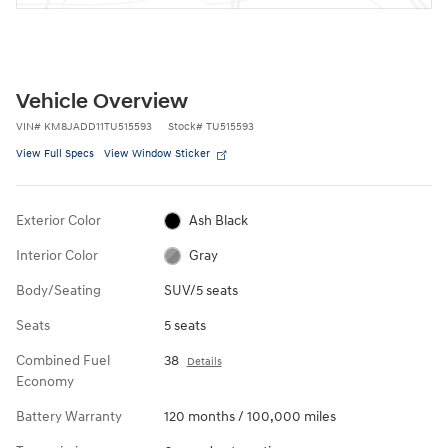
Vehicle Overview
VIN
#
KM8JADD11TU515593
Stock
#
TU515593
View Full Specs
View Window Sticker
Exterior Color
Ash Black
Interior Color
Gray
Body/Seating
SUV/5 seats
Seats
5 seats
Combined Fuel
38
Details
Economy
Battery Warranty
120 months / 100,000 miles