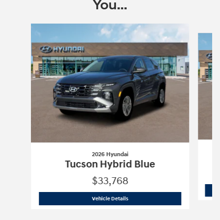
You...
Slide 1 of 6
2026 Hyundai
Tucson Hybrid Blue
$33,768
2026 Hyundai
Tucson Hybrid Blue
Vehicle Details