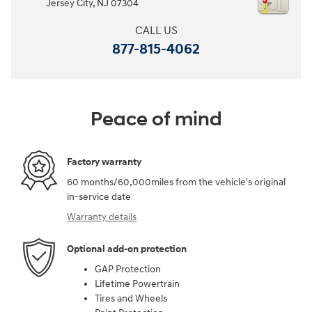
Jersey City
,
NJ
07304
CALL US
877-815-4062
Peace of mind
Factory warranty
60 months/60,000miles from the vehicle's original
in-service date
Warranty details
Optional add-on protection
GAP Protection
Lifetime Powertrain
Tires and Wheels