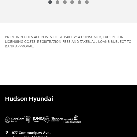
PRICE INCLUDES ALL COSTS TO BE PAID BY A CONSUMER, EXCEPT FOR
LICENSING COSTS, REGISTRATION FEES AND TAXES. ALL LOANS SUBJECT TO
BANK APPROVAL.
Hudson Hyundai
977 Communipaw Ave.