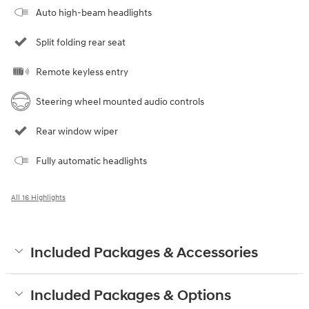
Auto high-beam headlights
Split folding rear seat
Remote keyless entry
Steering wheel mounted audio controls
Rear window wiper
Fully automatic headlights
All 16 Highlights
Included Packages & Accessories
Included Packages & Options