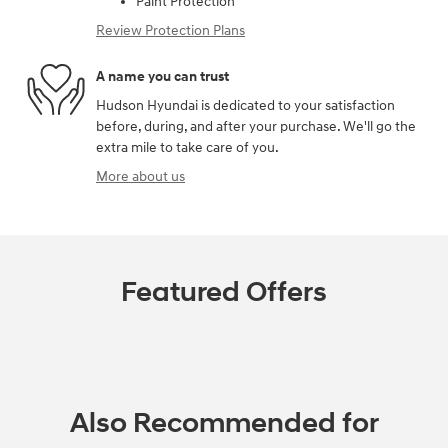
Paint Protection
Review Protection Plans
A name you can trust
Hudson Hyundai is dedicated to your satisfaction
before, during, and after your purchase. We'll go the
extra mile to take care of you.
More about us
Featured Offers
Also Recommended for