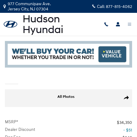
Skip to main content
977 Communipaw Ave.
Call:
877-815-4062
Jersey City
,
NJ
07304
New
|
2026
|
Hyundai
Tucson Hybrid Blue
Read an important message from Hudson Hyundai.
Track Price
Save
Hybrid
New 2026 Hyundai Tucson Hybrid Blue SUV Photo 1 of 19
All Photos
Share
MSRP*
$34,350
Dealer Discount
- $51