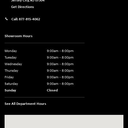
Jersey City
,
NJ
07304
Get Directions
Call:
877-815-4062
Showroom Hours
Monday
9:00am - 8:00pm
Tuesday
9:00am - 8:00pm
Wednesday
9:00am - 8:00pm
Thursday
9:00am - 8:00pm
Friday
9:00am - 8:00pm
Saturday
9:00am - 8:00pm
Sunday
Closed
See All Department Hours
Visit us at: 977 Communipaw Ave. Jersey City, NJ 07304