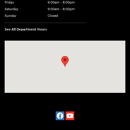
Friday
9:00am - 8:00pm
Saturday
9:00am - 8:00pm
Sunday
Closed
See All Department Hours
Visit us at: 977 Communipaw Ave. Jersey City, NJ 07304