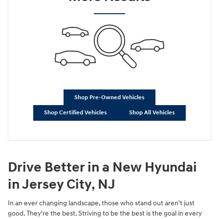
Shop Pre-Owned Vehicles
Shop Certified Vehicles
Shop All Vehicles
Drive Better in a New Hyundai
in Jersey City, NJ
In an ever changing landscape, those who stand out aren't just
good. They're the best. Striving to be the best is the goal in every