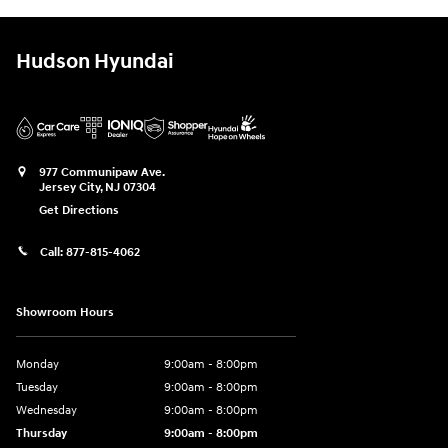
Hudson Hyundai
977 Communipaw Ave.
Jersey City
,
NJ
07304
Get Directions
Call:
877-815-4062
Showroom Hours
Monday
9:00am - 8:00pm
Tuesday
9:00am - 8:00pm
Wednesday
9:00am - 8:00pm
Thursday
9:00am - 8:00pm