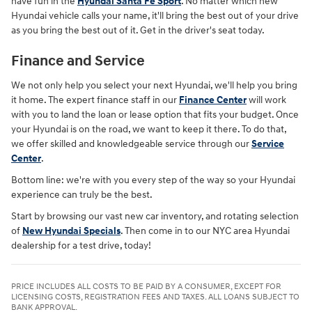
have fun in the
Hyundai Santa Fe Sport
. No matter which new
Hyundai vehicle calls your name, it'll bring the best out of your drive
as you bring the best out of it. Get in the driver's seat today.
Finance and Service
We not only help you select your next Hyundai, we'll help you bring
it home. The expert finance staff in our
Finance Center
will work
with you to land the loan or lease option that fits your budget. Once
your Hyundai is on the road, we want to keep it there. To do that,
we offer skilled and knowledgeable service through our
Service
Center
.
Bottom line: we're with you every step of the way so your Hyundai
experience can truly be the best.
Start by browsing our vast new car inventory, and rotating selection
of
New Hyundai Specials
. Then come in to our NYC area Hyundai
dealership for a test drive, today!
PRICE INCLUDES ALL COSTS TO BE PAID BY A CONSUMER, EXCEPT FOR
LICENSING COSTS, REGISTRATION FEES AND TAXES. ALL LOANS SUBJECT TO
BANK APPROVAL.