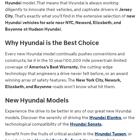
Hyundai
model. That means that Hyundai is always working
diligently to innovate their vehicles, and captivate drivers in
Jersey
City
. That's exactly what you'll find in the extensive selection of
new
Hyundai vehicles for sale near NYC, Neward, Elizabeth, and
Bayonne at Hudson Hyundai
.
Why Hyundai is the Best Choice
Every new Hyundai model continually pushes conventions and
constructs; be it in the 10 year/100,000 mile powertrain limited
coverage of
America's Best Warranty
, the cutting-edge
technology that engineers a drive never felt before, or an award
winning array of safety features. The
New York City, Newark,
Elizabeth, and Bayonne
roads won't know what hit them.
New Hyundai Models
Experience the drive to be better in any of our great new Hyundai
models. Discover the serenity of driving the
Hyundai Elantra
, or the
technological compatibility of the
Hyundai Sonata
.
Benefit from the fruits of critical acclaim in the
Hyundai Tucson
, or