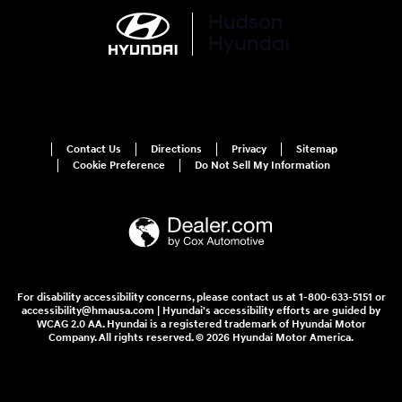
Contact Us
Directions
Privacy
Sitemap
Cookie Preference
Do Not Sell My Information
For disability accessibility concerns, please contact us at 1-800-633-5151 or
accessibility@hmausa.com | Hyundai's accessibility efforts are guided by
WCAG 2.0 AA. Hyundai is a registered trademark of Hyundai Motor
Company. All rights reserved. © 2026 Hyundai Motor America.