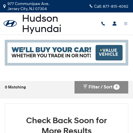
Skip to main content
977 Communipaw Ave.
Call:
877-815-4062
Jersey City
,
NJ
07304
New Hyundai in Jersey City, NJ
Read an important message from Hudson Hyundai.
Filter / Sort
4
0 Matching
Check Back Soon for
More Results