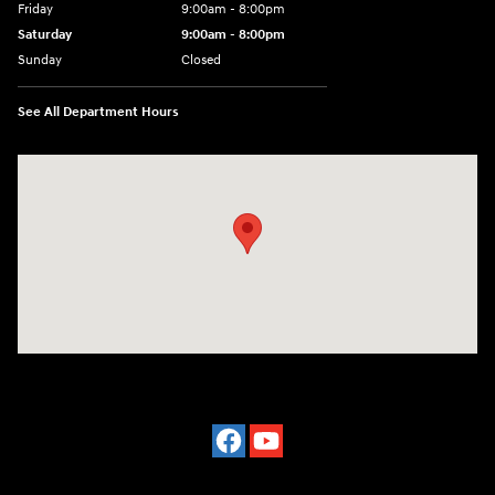
Friday
9:00am - 8:00pm
Saturday
9:00am - 8:00pm
Sunday
Closed
See All Department Hours
Visit us at: 977 Communipaw Ave. Jersey City, NJ 07304