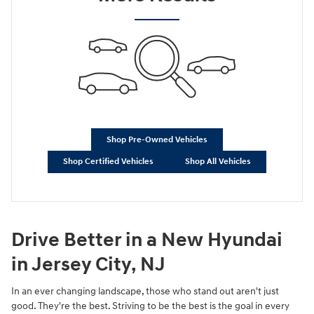
Shop Pre-Owned Vehicles
Shop Certified Vehicles
Shop All Vehicles
Drive Better in a New Hyundai
in Jersey City, NJ
In an ever changing landscape, those who stand out aren't just
good. They're the best. Striving to be the best is the goal in every