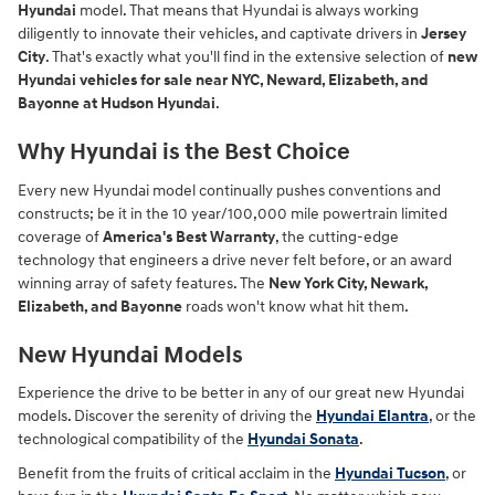
Hyundai
model. That means that Hyundai is always working
diligently to innovate their vehicles, and captivate drivers in
Jersey
City
. That's exactly what you'll find in the extensive selection of
new
Hyundai vehicles for sale near NYC, Neward, Elizabeth, and
Bayonne at Hudson Hyundai
.
Why Hyundai is the Best Choice
Every new Hyundai model continually pushes conventions and
constructs; be it in the 10 year/100,000 mile powertrain limited
coverage of
America's Best Warranty
, the cutting-edge
technology that engineers a drive never felt before, or an award
winning array of safety features. The
New York City, Newark,
Elizabeth, and Bayonne
roads won't know what hit them.
New Hyundai Models
Experience the drive to be better in any of our great new Hyundai
models. Discover the serenity of driving the
Hyundai Elantra
, or the
technological compatibility of the
Hyundai Sonata
.
Benefit from the fruits of critical acclaim in the
Hyundai Tucson
, or