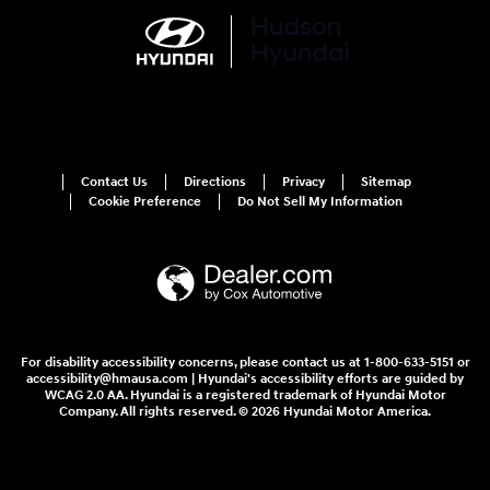
Contact Us
Directions
Privacy
Sitemap
Cookie Preference
Do Not Sell My Information
For disability accessibility concerns, please contact us at 1-800-633-5151 or
accessibility@hmausa.com | Hyundai's accessibility efforts are guided by
WCAG 2.0 AA. Hyundai is a registered trademark of Hyundai Motor
Company. All rights reserved. © 2026 Hyundai Motor America.