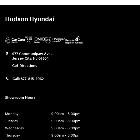
Hudson Hyundai
977 Communipaw Ave.
Jersey City
,
NJ
07304
Get Directions
Call:
877-815-4062
Showroom Hours
Monday
9:00am - 8:00pm
Tuesday
9:00am - 8:00pm
Wednesday
9:00am - 8:00pm
Thursday
9:00am - 8:00pm