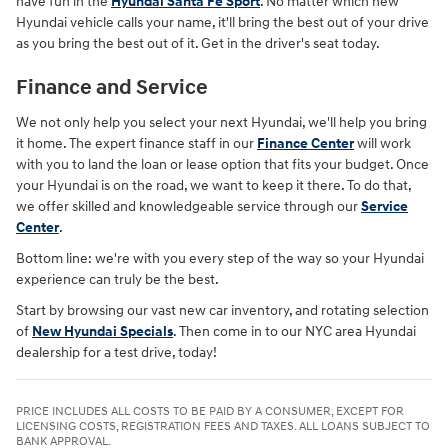
have fun in the
Hyundai Santa Fe Sport
. No matter which new
Hyundai vehicle calls your name, it'll bring the best out of your drive
as you bring the best out of it. Get in the driver's seat today.
Finance and Service
We not only help you select your next Hyundai, we'll help you bring
it home. The expert finance staff in our
Finance Center
will work
with you to land the loan or lease option that fits your budget. Once
your Hyundai is on the road, we want to keep it there. To do that,
we offer skilled and knowledgeable service through our
Service
Center
.
Bottom line: we're with you every step of the way so your Hyundai
experience can truly be the best.
Start by browsing our vast new car inventory, and rotating selection
of
New Hyundai Specials
. Then come in to our NYC area Hyundai
dealership for a test drive, today!
PRICE INCLUDES ALL COSTS TO BE PAID BY A CONSUMER, EXCEPT FOR
LICENSING COSTS, REGISTRATION FEES AND TAXES. ALL LOANS SUBJECT TO
BANK APPROVAL.