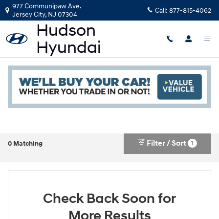
Skip to main content
977 Communipaw Ave.
Call:
877-815-4062
Jersey City
,
NJ
07304
New Hyundai in Jersey City, NJ
Read an important message from Hudson Hyundai.
Filter / Sort
1
0 Matching
Check Back Soon for
More Results