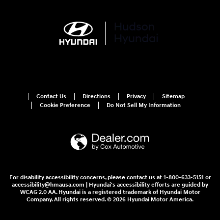
Contact Us
Directions
Privacy
Sitemap
Cookie Preference
Do Not Sell My Information
For disability accessibility concerns, please contact us at 1-800-633-5151 or
accessibility@hmausa.com | Hyundai's accessibility efforts are guided by
WCAG 2.0 AA. Hyundai is a registered trademark of Hyundai Motor
Company. All rights reserved. © 2026 Hyundai Motor America.