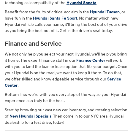
technological compatibility of the
Hyundai Sonata
.
Benefit from the fruits of critical acclaim in the
Hyundai Tucson
, or
have fun in the
Hyundai Santa Fe Sport
. No matter which new
Hyundai vehicle calls your name, it'll bring the best out of your drive
as you bring the best out of it. Get in the driver's seat today.
Finance and Service
We not only help you select your next Hyundai, we'll help you bring
it home. The expert finance staff in our
Finance Center
will work
with you to land the loan or lease option that fits your budget. Once
your Hyundai is on the road, we want to keep it there. To do that,
we offer skilled and knowledgeable service through our
Service
Center
.
Bottom line: we're with you every step of the way so your Hyundai
experience can truly be the best.
Start by browsing our vast new car inventory, and rotating selection
of
New Hyundai Specials
. Then come in to our NYC area Hyundai
dealership for a test drive, today!