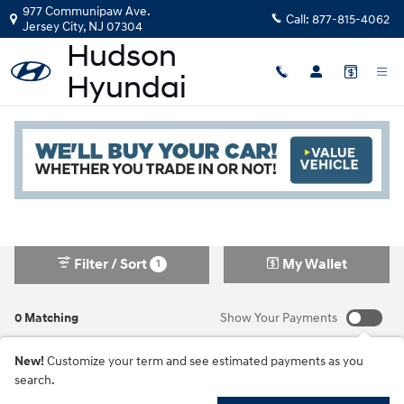
Skip to main content
977 Communipaw Ave.
Call:
877-815-4062
Jersey City
,
NJ
07304
New Hyundai in Jersey City, NJ
Read an important message from Hudson Hyundai.
Filter / Sort
My Wallet
1
0 Matching
Show Your Payments
New!
Customize your term and see estimated payments as you
search.