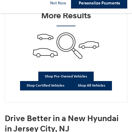
Check Back Soon for
Not Now
Personalize Payments
More Results
Shop Pre-Owned Vehicles
Shop Certified Vehicles
Shop All Vehicles
Drive Better in a New Hyundai
in Jersey City, NJ