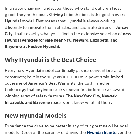
In an ever changing landscape, those who stand out aren't just
good. They're the best. Striving to be the best is the goal in every
Hyundai
model. That means that Hyundai is always working
diligently to innovate their vehicles, and captivate drivers in
Jersey
City
. That's exactly what you'll find in the extensive selection of
new
Hyundai vehicles for sale near NYC, Neward, Elizabeth, and
Bayonne at Hudson Hyundai
.
Why Hyundai is the Best Choice
Every new Hyundai model continually pushes conventions and
constructs; be it in the 10 year/100,000 mile powertrain limited
coverage of
America's Best Warranty
, the cutting-edge
technology that engineers a drive never felt before, or an award
winning array of safety features. The
New York City, Newark,
Elizabeth, and Bayonne
roads won't know what hit them.
New Hyundai Models
Experience the drive to be better in any of our great new Hyundai
models. Discover the serenity of driving the
Hyundai Elantra
, or the