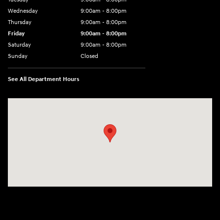
Wednesday
9:00am - 8:00pm
Thursday
9:00am - 8:00pm
Friday
9:00am - 8:00pm
Saturday
9:00am - 8:00pm
Sunday
Closed
See All Department Hours
Visit us at: 977 Communipaw Ave. Jersey City, NJ 07304