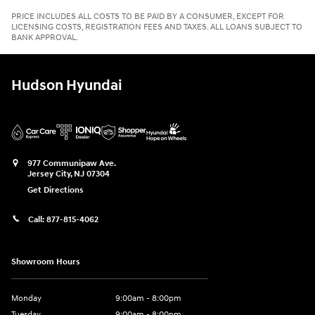
PRICE INCLUDES ALL COSTS TO BE PAID BY A CONSUMER, EXCEPT FOR
LICENSING COSTS, REGISTRATION FEES AND TAXES. ALL LOANS SUBJECT TO
BANK APPROVAL.
Hudson Hyundai
977 Communipaw Ave.
Jersey City
,
NJ
07304
Get Directions
Call:
877-815-4062
Showroom Hours
Monday
9:00am - 8:00pm
Tuesday
9:00am - 8:00pm